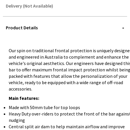
Delivery (Not Available)
STOREDELIVERY-
QUERY
Product Details
Our spin on traditional frontal protection is uniquely design
and engineered in Australia to complement and enhance the
vehicle's original aesthetics. Our engineers have designed thi
bar to offer maximum frontal impact protection whilst bein
packed with features that allow the personalization of your
vehicle, ready to be equipped with a wide range of off-road
accessories.
Main features:
Made with 50mm tube for top loops
Heavy Duty over-riders to protect the front of the bar agains
nudging
Central split air dam to help maintain airflow and improve