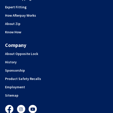
Expert Fitting
How Afterpay Works
About Zip
Know How
Company
About Opposite Lock
History
Sponsorship
Product Safety Recalls
Employment
Sitemap
Facebook
Instagram
YouTube