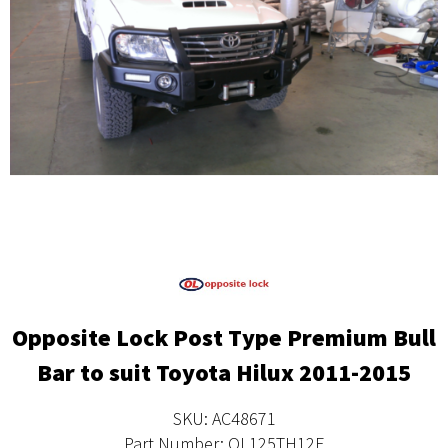
Opposite Lock Post Type Premium Bull
Bar to suit Toyota Hilux 2011-2015
SKU: AC48671
Part Number: OL125TH12F