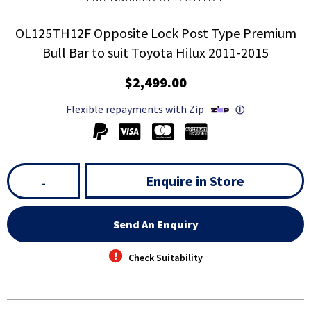
OL125TH12F Opposite Lock Post Type Premium
Bull Bar to suit Toyota Hilux 2011-2015
$2,499.00
Flexible repayments with Zip
ⓘ
Enquire in Store
-
Send An Enquiry
Check Suitability