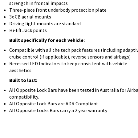
strength in frontal impacts
Three-piece front underbody protection plate
3x CB aerial mounts
Driving light mounts are standard
Hi-lift Jack points
Built specifically for each vehicle:
Compatible with all the tech pack features (including adapti
cruise control (if applicable), reverse sensors and airbags)
Recessed LED Indicators to keep consistent with vehicle
aesthetics
Built to last:
All Opposite Lock Bars have been tested in Australia for Airb
compatibility.
All Opposite Lock Bars are ADR Compliant
All Opposite Locks Bars carry a 2 year warranty