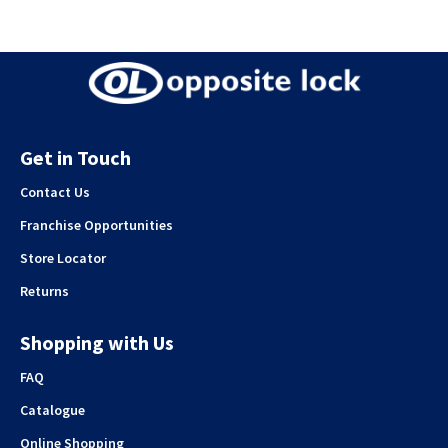
Get in Touch
Contact Us
Franchise Opportunities
Store Locator
Returns
Shopping with Us
FAQ
Catalogue
Online Shopping