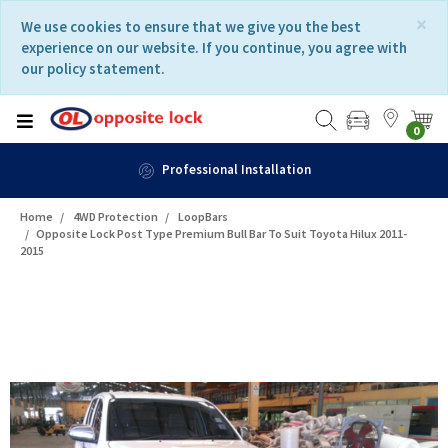
Skip
Skip
×
We use cookies to ensure that we give you the best
to
to
experience on our website. If you continue, you agree with
content
navigation
our policy statement.
menu
0
Fast Delivery
Home
4WD Protection
LoopBars
Opposite Lock Post Type Premium Bull Bar To Suit Toyota Hilux 2011-
2015