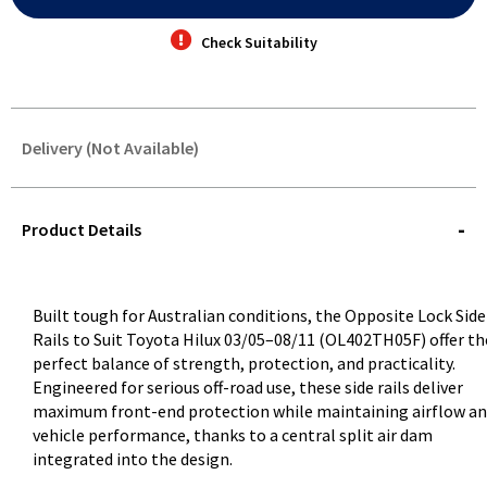
Check Suitability
Delivery (Not Available)
STOREDELIVERY-
QUERY
Product Details
Built tough for Australian conditions, the Opposite Lock Side
Rails to Suit Toyota Hilux 03/05–08/11 (OL402TH05F) offer th
perfect balance of strength, protection, and practicality.
Engineered for serious off-road use, these side rails deliver
maximum front-end protection while maintaining airflow a
vehicle performance, thanks to a central split air dam
integrated into the design.