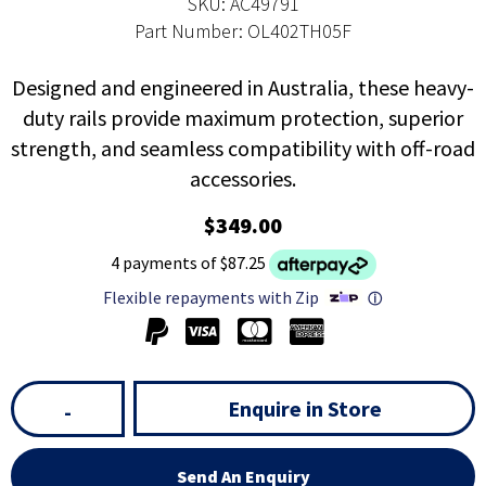
SKU: AC49791
Part Number: OL402TH05F
Designed and engineered in Australia, these heavy-
duty rails provide maximum protection, superior
strength, and seamless compatibility with off-road
accessories.
$349.00
4 payments of $87.25
Flexible repayments with Zip
ⓘ
Enquire in Store
-
Send An Enquiry