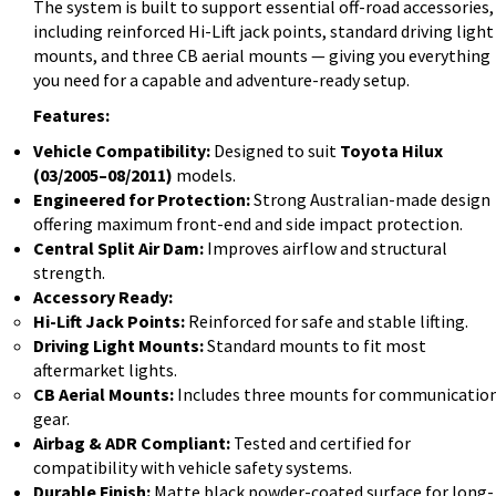
The system is built to support essential off-road accessories,
including reinforced Hi-Lift jack points, standard driving light
mounts, and three CB aerial mounts — giving you everything
you need for a capable and adventure-ready setup.
Features:
Vehicle Compatibility:
Designed to suit
Toyota Hilux
(03/2005–08/2011)
models.
Engineered for Protection:
Strong Australian-made design
offering maximum front-end and side impact protection.
Central Split Air Dam:
Improves airflow and structural
strength.
Accessory Ready:
Hi-Lift Jack Points:
Reinforced for safe and stable lifting.
Driving Light Mounts:
Standard mounts to fit most
aftermarket lights.
CB Aerial Mounts:
Includes three mounts for communicatio
gear.
Airbag & ADR Compliant:
Tested and certified for
compatibility with vehicle safety systems.
Durable Finish:
Matte black powder-coated surface for long-