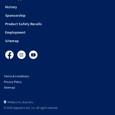
History
Sponsorship
Product Safety Recalls
Employment
Sitemap
Facebook
Instagram
YouTube
Terms & Conditions
Privacy Policy
Sitemap
Melbourne, Australia
© 2026 Opposite Lock. Inc. All rights reserved