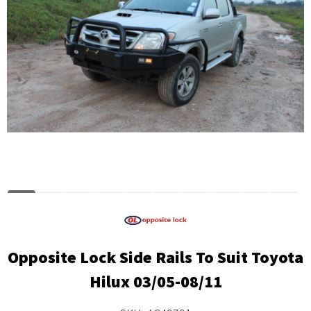
Opposite Lock Side Rails To Suit Toyota
Hilux 03/05-08/11