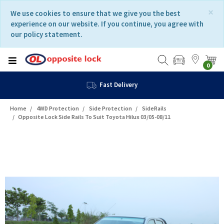
Skip
Skip
×
We use cookies to ensure that we give you the best
to
to
experience on our website. If you continue, you agree with
content
navigation
our policy statement.
menu
0
Fast Delivery
Home
4WD Protection
Side Protection
SideRails
Opposite Lock Side Rails To Suit Toyota Hilux 03/05-08/11