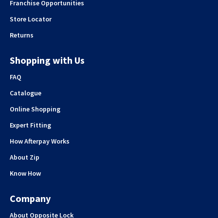
Franchise Opportunities
Store Locator
Returns
Shopping with Us
FAQ
Catalogue
Online Shopping
Expert Fitting
How Afterpay Works
About Zip
Know How
Company
About Opposite Lock