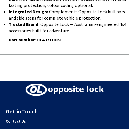
lasting protection; colour coding optional.
Integrated Design:
Complements Opposite Lock bull bars
and side steps for complete vehicle protection.
Trusted Brand:
Opposite Lock — Australian-engineered 4x4
accessories built for adventure.
Part number: OL402TH05F
Get in Touch
Contact Us