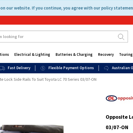
on our website. If you continue, you agree with our policy statemen
tions
Electrical & Lighting
Batteries & Charging
Recovery
Touring
Fast Delivery
Flexible Payment Options
Australian
e Lock Side Rails To Suit Toyota LC 70 Series 03/07-ON
Opposite Lo
03/07-ON