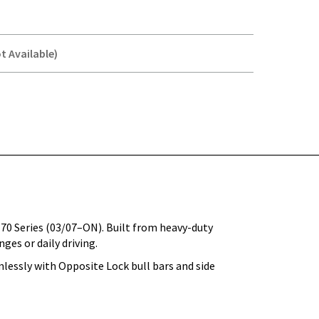
t Available)
Y-
 70 Series (03/07–ON). Built from heavy-duty
ges or daily driving.
lessly with Opposite Lock bull bars and side