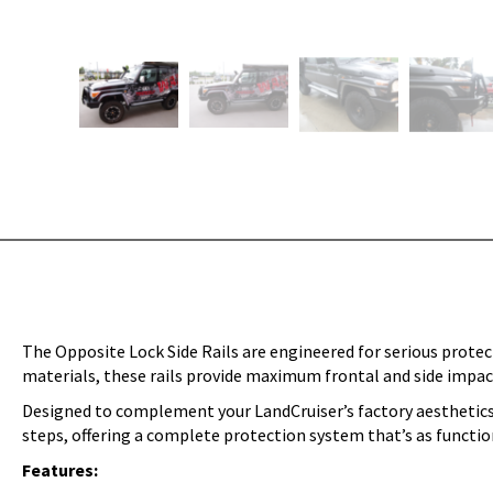
The Opposite Lock Side Rails are engineered for serious prote
materials, these rails provide maximum frontal and side impact 
Designed to complement your LandCruiser’s factory aesthetics, 
steps, offering a complete protection system that’s as function
Features: