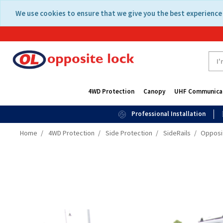
Skip
Skip
We use cookies to ensure that we give you the best experience 
to
to
content
navigation
menu
4WD Protection
Canopy
UHF Communica
Professional Installation
Home
4WD Protection
Side Protection
SideRails
Opposit