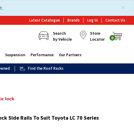
×
t.
Latest Catalogue
Brands
Log In
Contact Us
Search
Store
0
by Vehicle
Locator
Suspension
Performance
Our Partners
 Owned
Find the Roof Racks
ck Side Rails To Suit Toyota LC 70 Series