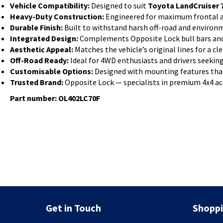
Vehicle Compatibility:
Designed to suit
Toyota LandCruiser 7
Heavy-Duty Construction:
Engineered for maximum frontal a
Durable Finish:
Built to withstand harsh off-road and environ
Integrated Design:
Complements Opposite Lock bull bars and s
Aesthetic Appeal:
Matches the vehicle’s original lines for a cle
Off-Road Ready:
Ideal for 4WD enthusiasts and drivers seeking
Customisable Options:
Designed with mounting features that
Trusted Brand:
Opposite Lock — specialists in premium 4x4 ac
Part number: OL402LC70F
Get in Touch
Shoppi