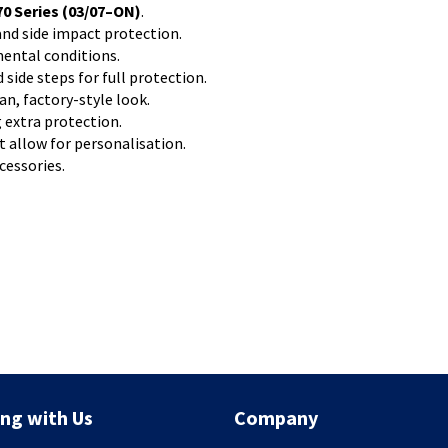
0 Series (03/07–ON)
.
nd side impact protection.
mental conditions.
ide steps for full protection.
an, factory-style look.
 extra protection.
 allow for personalisation.
cessories.
ng with Us
Company