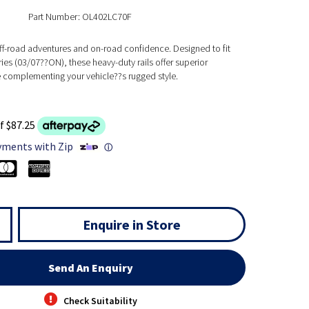
Part Number: OL402LC70F
off-road adventures and on-road confidence. Designed to fit
ies (03/07??ON), these heavy-duty rails offer superior
e complementing your vehicle??s rugged style.
f $87.25
yments with Zip
ⓘ
Enquire in Store
Send An Enquiry
Check Suitability