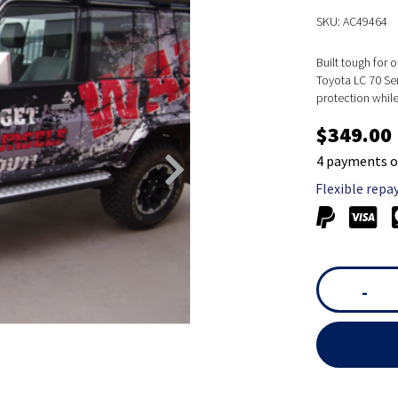
SKU: AC49464
Built tough for 
Toyota LC 70 Ser
protection whil
$349.00
4 payments o
Flexible repa
-