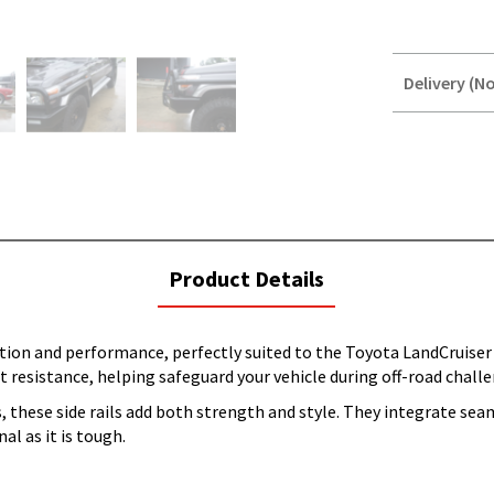
Delivery (No
STOREDELIVER
QUERY
current
Product Details
tab:
ction and performance, perfectly suited to the Toyota LandCruiser
resistance, helping safeguard your vehicle during off-road challen
these side rails add both strength and style. They integrate seam
al as it is tough.