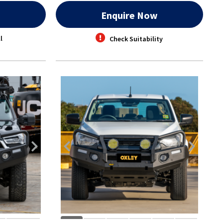
w
Enquire Now
l
Check Suitability