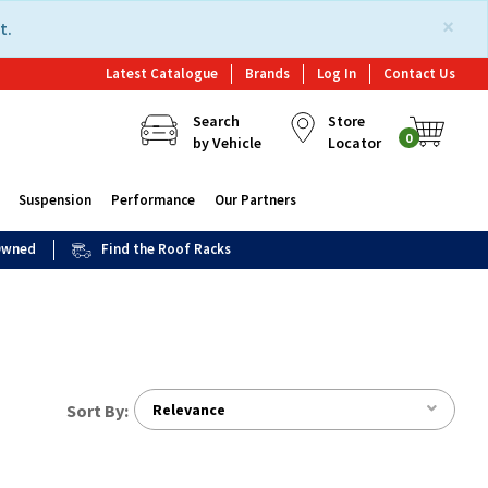
×
t.
Latest Catalogue
Brands
Log In
Contact Us
Search
Store
0
by Vehicle
Locator
Suspension
Performance
Our Partners
 Owned
Find the Roof Racks
Sort By:
Relevance