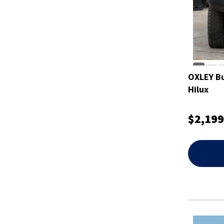
OXLEY Bu
Hilux
$2,199