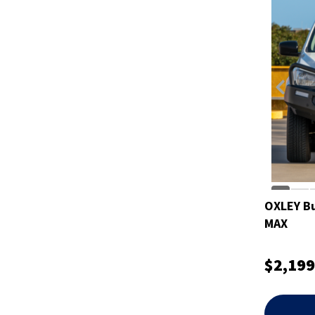
OXLEY Bul
MAX
$2,199