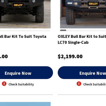
ll Bar Kit To Suit Toyota
OXLEY Bull Bar Kit to Sui
LC70 Single-Cab
.00
$2,199.00
Enquire Now
Enquire No
Check Suitability
Check Suitabili