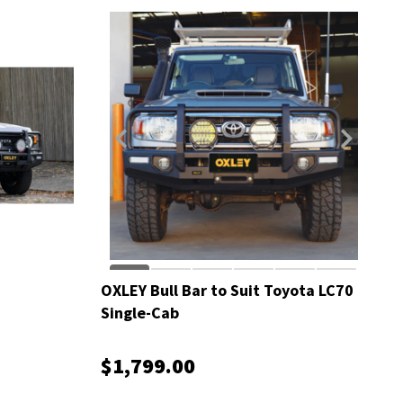
OXLEY Bull Bar to Suit Toyota LC70
Single-Cab
$1,799.00