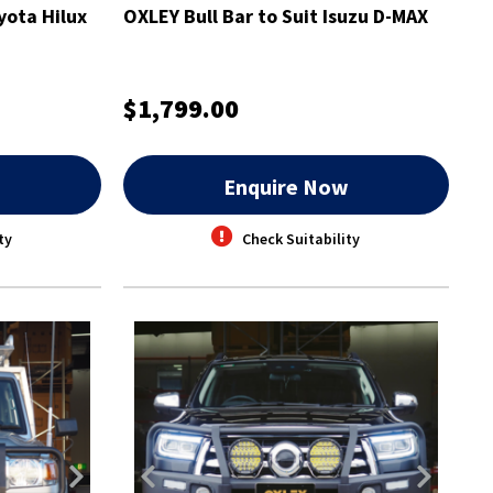
yota Hilux
OXLEY Bull Bar to Suit Isuzu D-MAX
$1,799.00
w
Enquire Now
ty
Check Suitability