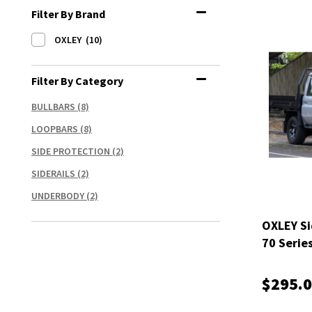
Filter By Brand
OXLEY
(10)
Filter By Category
BULLBARS
(8)
LOOPBARS
(8)
SIDE PROTECTION
(2)
SIDERAILS
(2)
UNDERBODY
(2)
OXLEY Si
70 Serie
$295.