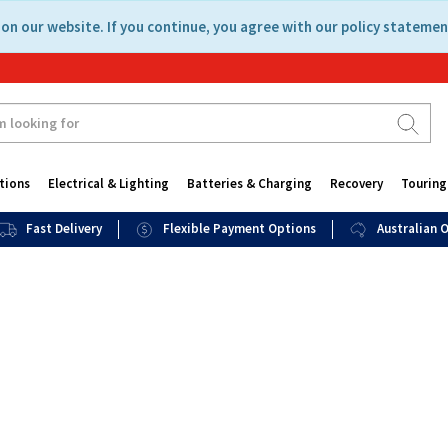
on our website. If you continue, you agree with our policy statemen
tions
Electrical & Lighting
Batteries & Charging
Recovery
Touring
Fast Delivery
Flexible Payment Options
Australian