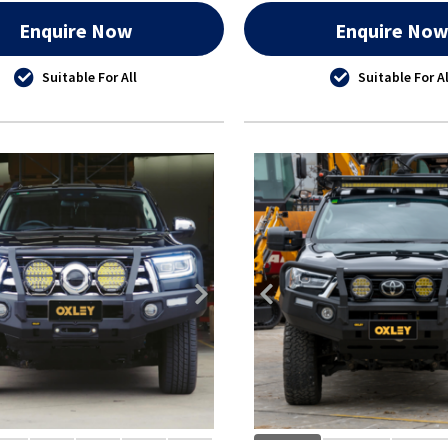
Enquire Now
Enquire No
Suitable For All
Suitable For Al