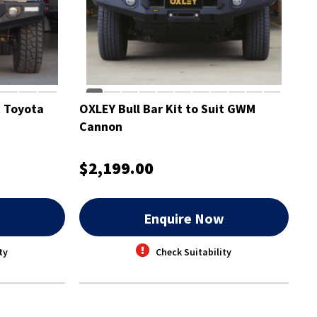
t Toyota
OXLEY Bull Bar Kit to Suit GWM
Cannon
$2,199.00
w
Enquire Now
ty
Check Suitability