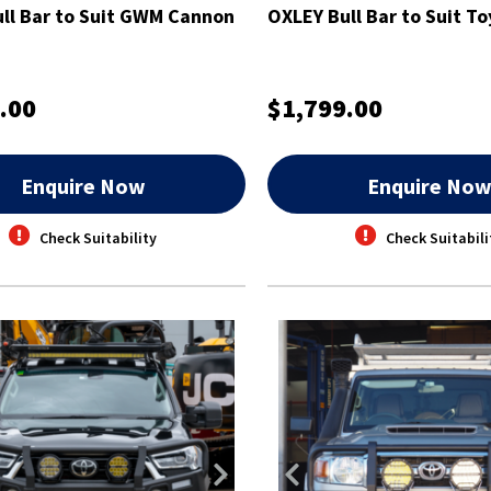
ll Bar to Suit GWM Cannon
OXLEY Bull Bar to Suit To
.00
$1,799.00
Enquire Now
Enquire No
Check Suitability
Check Suitabili