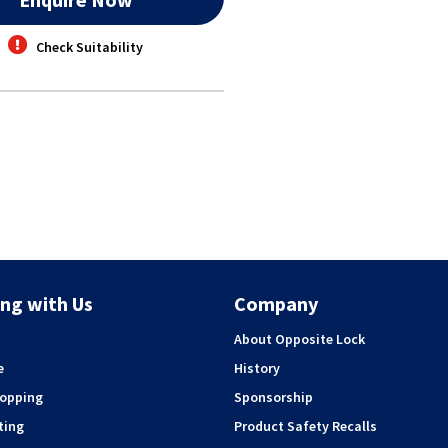
Check Suitability
ng with Us
Company
About Opposite Lock
e
History
hopping
Sponsorship
ting
Product Safety Recalls