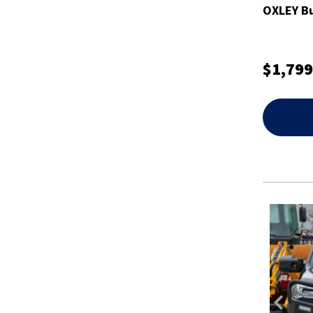
OXLEY Bu
$1,799