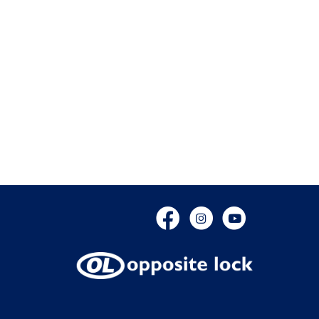
Facebook
Instagram
YouTube