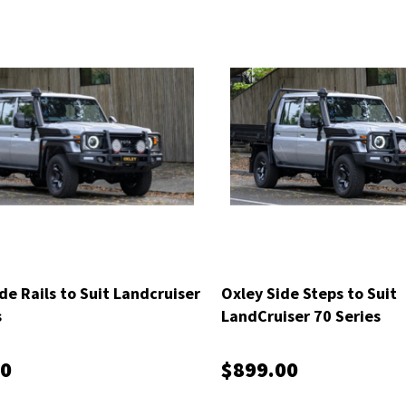
de Rails to Suit Landcruiser
Oxley Side Steps to Suit
s
LandCruiser 70 Series
00
$899.00