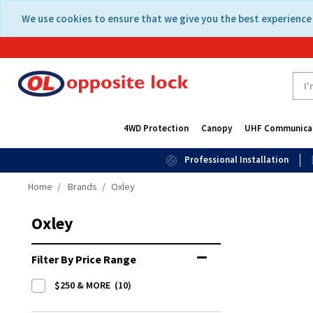
Skip
Skip
We use cookies to ensure that we give you the best experience 
to
to
content
navigation
menu
4WD Protection
Canopy
UHF Communica
Professional Installation
Home
Brands
Oxley
Oxley
Filter By Price Range
$250 & MORE
(10)