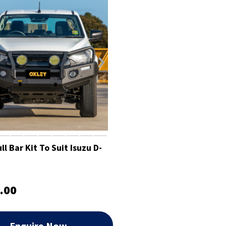
l Bar Kit To Suit Isuzu D-
.00
Enquire Now