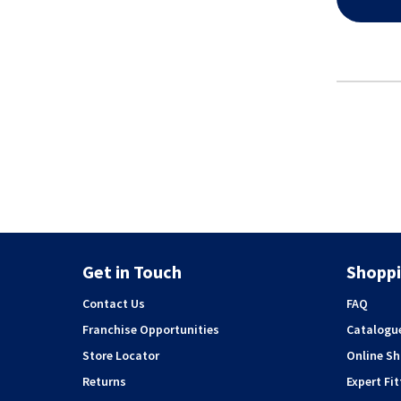
Get in Touch
Shoppi
Contact Us
FAQ
Franchise Opportunities
Catalogu
Store Locator
Online S
Returns
Expert Fit