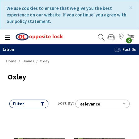
Skip
Skip
×
We use cookies to ensure that we give you the best
to
to
experience on our website. If you continue, you agree with
content
navigation
our policy statement.
menu
0
Fast Delivery
Home
Brands
Oxley
Oxley
Sort By:
Filter
Relevance