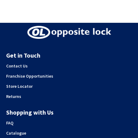
Get in Touch
Contact Us
Franchise Opportunities
Store Locator
Returns
Shopping with Us
FAQ
Catalogue