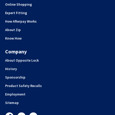
Online Shopping
Expert Fitting
How Afterpay Works
About Zip
Know How
Company
About Opposite Lock
History
Sponsorship
Product Safety Recalls
Employment
Sitemap
Facebook
Instagram
YouTube