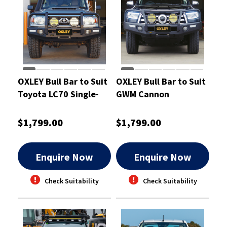
OXLEY Bull Bar to Suit
OXLEY Bull Bar to Suit
Toyota LC70 Single-
GWM Cannon
Cab
$1,799.00
$1,799.00
Enquire Now
Enquire Now
Check Suitability
Check Suitability