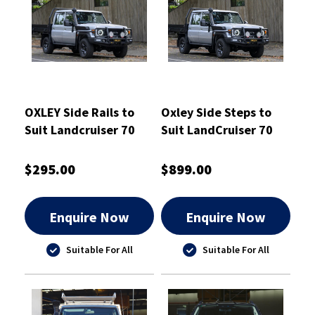
OXLEY Side Rails to
Oxley Side Steps to
Suit Landcruiser 70
Suit LandCruiser 70
Series
Series
$295.00
$899.00
Enquire Now
Enquire Now
Suitable For All
Suitable For All