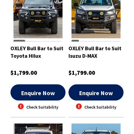
OXLEY Bull Bar to Suit
OXLEY Bull Bar to Suit
Toyota Hilux
Isuzu D-MAX
$1,799.00
$1,799.00
Enquire Now
Enquire Now
Check Suitability
Check Suitability