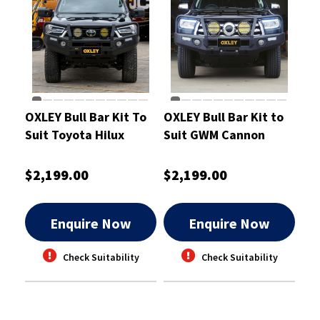
OXLEY Bull Bar Kit To
OXLEY Bull Bar Kit to
Suit Toyota Hilux
Suit GWM Cannon
$2,199.00
$2,199.00
Enquire Now
Enquire Now
Check Suitability
Check Suitability