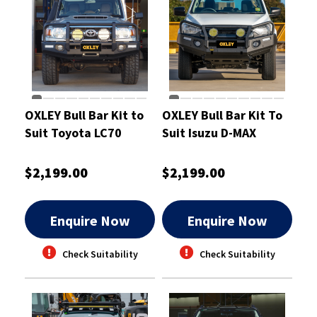
OXLEY Bull Bar Kit to
OXLEY Bull Bar Kit To
Suit Toyota LC70
Suit Isuzu D-MAX
Single-Cab
$2,199.00
$2,199.00
Enquire Now
Enquire Now
Check Suitability
Check Suitability