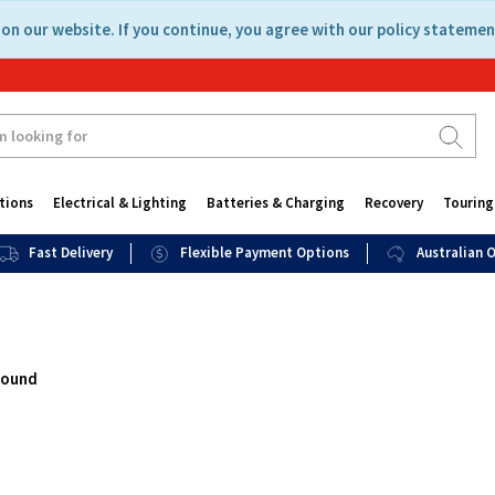
on our website. If you continue, you agree with our policy statemen
tions
Electrical & Lighting
Batteries & Charging
Recovery
Touring
Fast Delivery
Flexible Payment Options
Australian
found