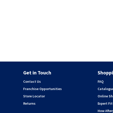
Get in Touch
Shoppi
Contact Us
FAQ
Franchise Opportunities
Catalogu
Store Locator
Online S
Returns
Expert Fit
How Afte