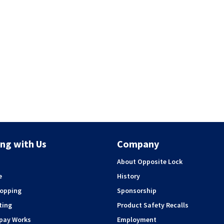
ng with Us
Company
About Opposite Lock
e
History
hopping
Sponsorship
ting
Product Safety Recalls
rpay Works
Employment