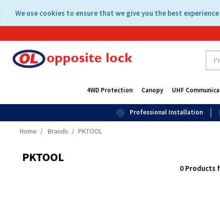
Skip
Skip
We use cookies to ensure that we give you the best experience 
to
to
content
navigation
menu
4WD Protection
Canopy
UHF Communica
Professional Installation
Home
Brands
PKTOOL
PKTOOL
0 Products 