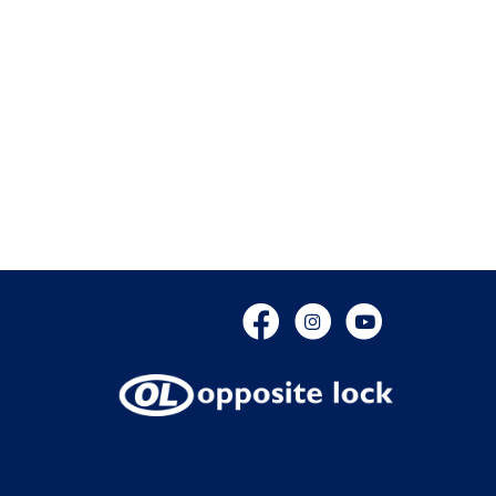
Facebook
Instagram
YouTube