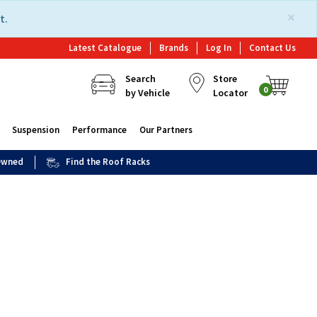
×
t.
Latest Catalogue
Brands
Log In
Contact Us
Search
Store
0
by Vehicle
Locator
Suspension
Performance
Our Partners
 Owned
Find the Roof Racks