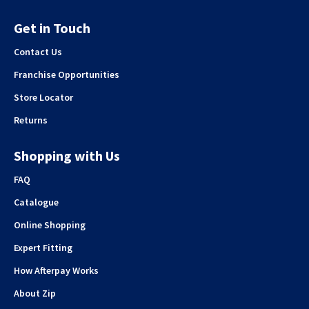
Get in Touch
Contact Us
Franchise Opportunities
Store Locator
Returns
Shopping with Us
FAQ
Catalogue
Online Shopping
Expert Fitting
How Afterpay Works
About Zip