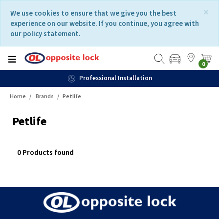
Skip
Skip
×
We use cookies to ensure that we give you the best
to
to
experience on our website. If you continue, you agree with
content
navigation
our policy statement.
menu
0
Professional Installation
Home
Brands
Petlife
Petlife
0 Products found