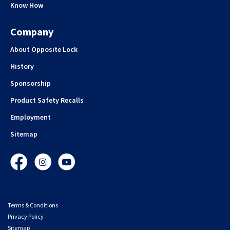
Know How
Company
About Opposite Lock
History
Sponsorship
Product Safety Recalls
Employment
Sitemap
Facebook
Instagram
YouTube
Terms & Conditions
Privacy Policy
Sitemap