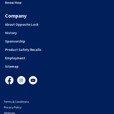
Know How
Company
About Opposite Lock
History
Sponsorship
Product Safety Recalls
Employment
Sitemap
Facebook
Instagram
YouTube
Terms & Conditions
Privacy Policy
Sitemap