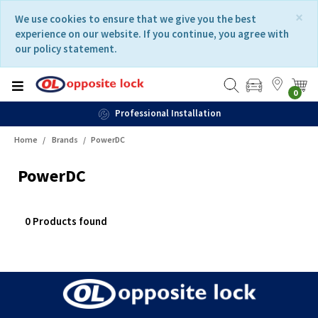
Skip
Skip
×
We use cookies to ensure that we give you the best
to
to
experience on our website. If you continue, you agree with
content
navigation
our policy statement.
menu
0
Professional Installation
Home
Brands
PowerDC
PowerDC
0 Products found