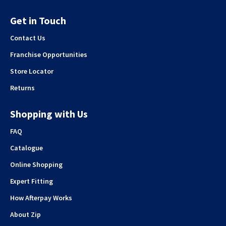
Get in Touch
Contact Us
Franchise Opportunities
Store Locator
Returns
Shopping with Us
FAQ
Catalogue
Online Shopping
Expert Fitting
How Afterpay Works
About Zip