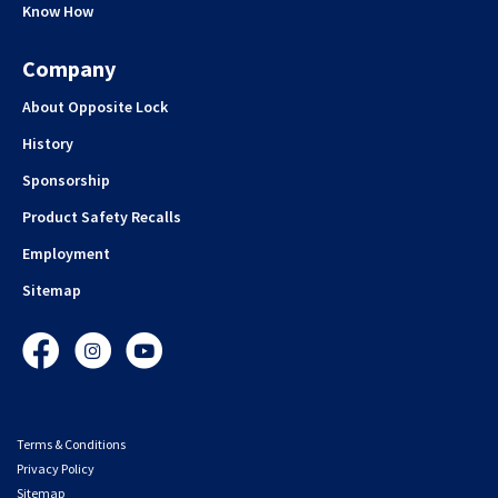
Know How
Company
About Opposite Lock
History
Sponsorship
Product Safety Recalls
Employment
Sitemap
Facebook
Instagram
YouTube
Terms & Conditions
Privacy Policy
Sitemap