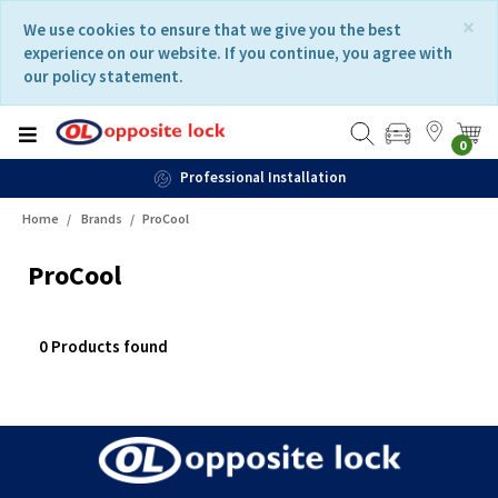
Skip
Skip
×
We use cookies to ensure that we give you the best
to
to
experience on our website. If you continue, you agree with
content
navigation
our policy statement.
menu
0
Professional Installation
Home
Brands
ProCool
ProCool
0 Products found