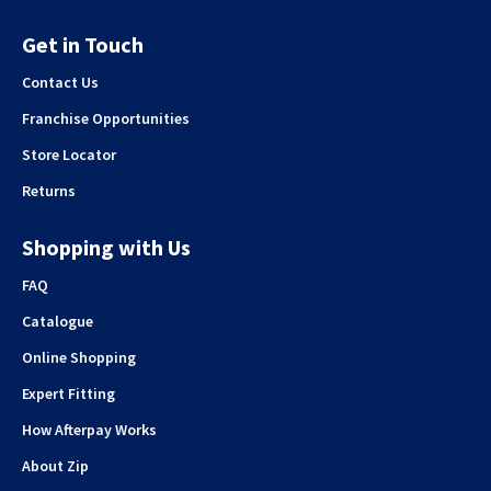
Get in Touch
Contact Us
Franchise Opportunities
Store Locator
Returns
Shopping with Us
FAQ
Catalogue
Online Shopping
Expert Fitting
How Afterpay Works
About Zip