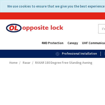
Skip
Skip
We use cookies to ensure that we give you the best experience 
to
to
content
navigation
menu
4WD Protection
Canopy
UHF Communica
Professional Installation
Home
Raxar
RAXAR 180 Degree Free Standing Awning