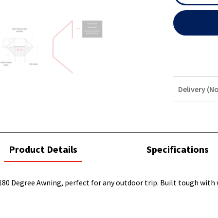
Delivery (No
STOREDELIVER
QUERY
current
Product Details
Specifications
tab:
180 Degree Awning, perfect for any outdoor trip. Built tough with 