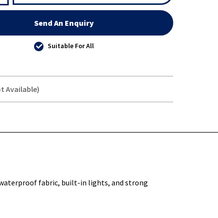
Send An Enquiry
Suitable For All
t Available)
Y-
waterproof fabric, built-in lights, and strong