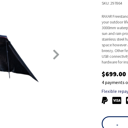
SKU: 297864
RAXAR Freestand
your outdoor li
3000mm waterpro
sun and rain pr
stainless steel
space however a
breezy. Other fe
USB connectivit
hardware for ins
$699.00
4 payments o
Flexible repa
-