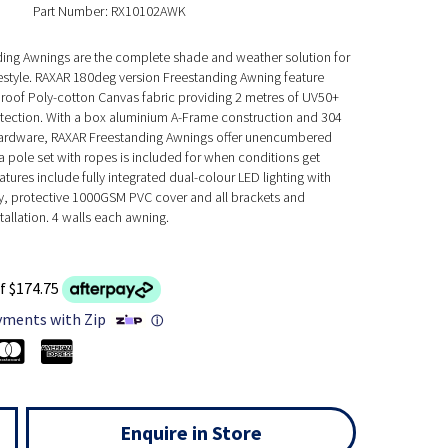
Part Number: RX10102AWK
ing Awnings are the complete shade and weather solution for
festyle. RAXAR 180deg version Freestanding Awning feature
of Poly-cotton Canvas fabric providing 2 metres of UV50+
otection. With a box aluminium A-Frame construction and 304
 hardware, RAXAR Freestanding Awnings offer unencumbered
 pole set with ropes is included for when conditions get
atures include fully integrated dual-colour LED lighting with
y, protective 1000GSM PVC cover and all brackets and
tallation. 4 walls each awning.
f $174.75
yments with Zip
ⓘ
Enquire in Store