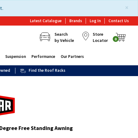
×
t.
Latest Catalogue
Brands
Log In
Contact Us
Search
Store
0
by Vehicle
Locator
Suspension
Performance
Our Partners
 Owned
Find the Roof Racks
Degree Free Standing Awning