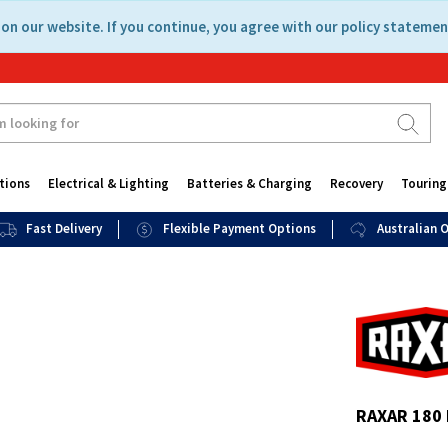
on our website. If you continue, you agree with our policy statemen
tions
Electrical & Lighting
Batteries & Charging
Recovery
Touring
Fast Delivery
Flexible Payment Options
Australian
RAXAR 180 