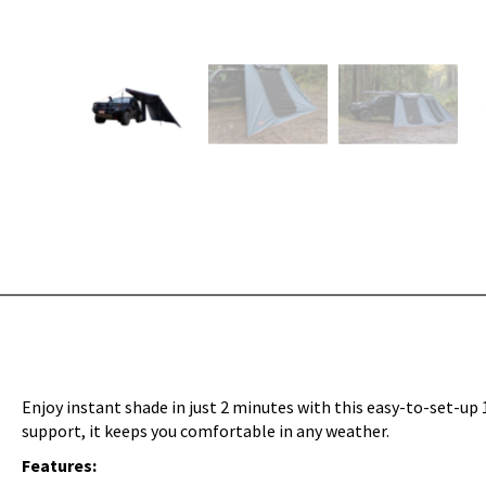
Enjoy instant shade in just 2 minutes with this easy-to-set-up 
support, it keeps you comfortable in any weather.
Features: