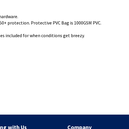
hardware.
0+ protection. Protective PVC Bag is 1000GSM PVC.
pes included for when conditions get breezy.
ng with Us
Company