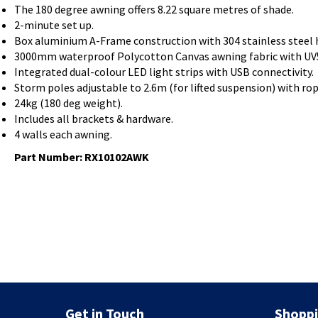
The 180 degree awning offers 8.22 square metres of shade.
2-minute set up.
Box aluminium A-Frame construction with 304 stainless steel 
3000mm waterproof Polycotton Canvas awning fabric with UV5
Integrated dual-colour LED light strips with USB connectivity.
Storm poles adjustable to 2.6m (for lifted suspension) with ro
24kg (180 deg weight).
Includes all brackets & hardware.
4 walls each awning.
Part Number:
RX10102AWK
Get in Touch
Shoppi