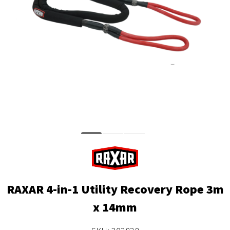
RAXAR 4-in-1 Utility Recovery Rope 3m
x 14mm