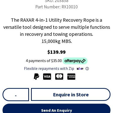
SKU: 203838
Part Number: RX10010
The RAXAR 4-in-1 Utility Recovery Rope is a
versatile tool designed to serve multiple functions
in recovery and towing operations.
15,000kg MBS.
$139.99
4 payments of $35.00
Flexible repayments with Zip
ⓘ
Enquire in Store
-
Send An Enquiry