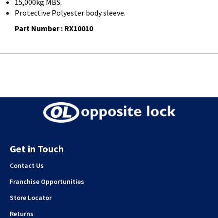
15,000kg MBS.
Protective Polyester body sleeve.
Part Number : RX10010
Get in Touch
Contact Us
Franchise Opportunities
Store Locator
Returns