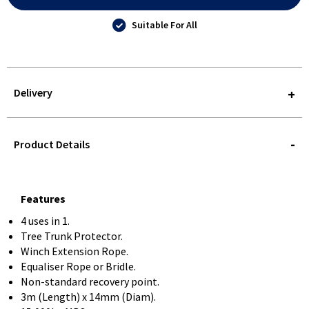
Suitable For All
Delivery
STOREDELIVERY-
QUERY
Product Details
Features
4 uses in 1.
Tree Trunk Protector.
Winch Extension Rope.
Equaliser Rope or Bridle.
Non-standard recovery point.
3m (Length) x 14mm (Diam).