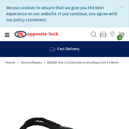
Skip
Skip
×
We use cookies to ensure that we give you the best
to
to
experience on our website. If you continue, you agree with
content
navigation
our policy statement.
menu
0
Fast Delivery
Home
KineticRopes
RAXAR 4-In-1 Utility Recovery Rope 3m X 14mm