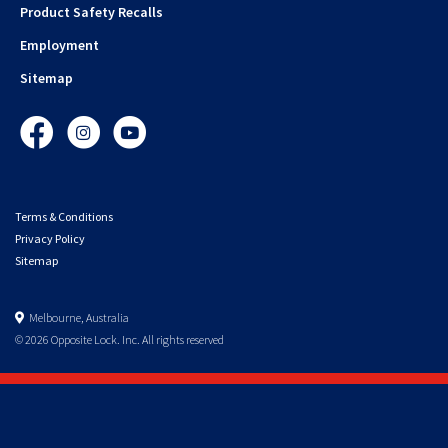
Product Safety Recalls
Employment
Sitemap
Facebook
Instagram
YouTube
Terms & Conditions
Privacy Policy
Sitemap
Melbourne, Australia
© 2026 Opposite Lock. Inc. All rights reserved