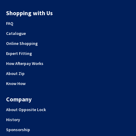
Shopping with Us
FAQ
Catalogue
Online Shopping
Expert Fitting
How Afterpay Works
About Zip
Know How
Company
About Opposite Lock
History
Sponsorship