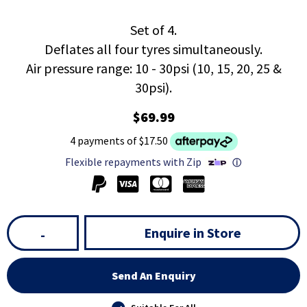
Set of 4.
Deflates all four tyres simultaneously.
Air pressure range: 10 - 30psi (10, 15, 20, 25 &
30psi).
$69.99
4 payments of $17.50
Flexible repayments with Zip
ⓘ
Enquire in Store
-
Send An Enquiry