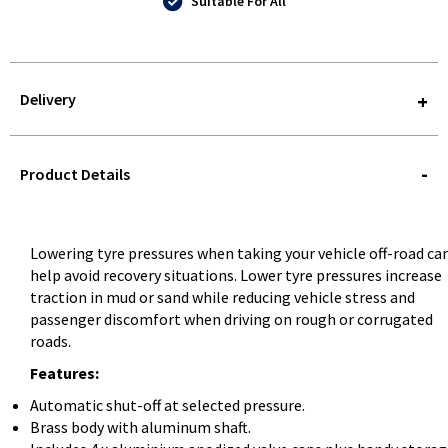
Suitable For All
Delivery
STOREDELIVERY-
QUERY
Product Details
Lowering tyre pressures when taking your vehicle off-road ca
help avoid recovery situations. Lower tyre pressures increase
traction in mud or sand while reducing vehicle stress and
passenger discomfort when driving on rough or corrugated
roads.
Features:
Automatic shut-off at selected pressure.
Brass body with aluminum shaft.