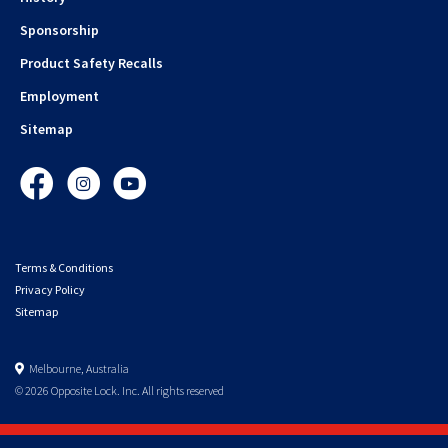
Sponsorship
Product Safety Recalls
Employment
Sitemap
Facebook
Instagram
YouTube
Terms & Conditions
Privacy Policy
Sitemap
Melbourne, Australia
© 2026 Opposite Lock. Inc. All rights reserved