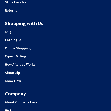
Store Locator
Returns
Shopping with Us
FAQ
Catalogue
Online Shopping
Expert Fitting
How Afterpay Works
About Zip
Know How
Company
About Opposite Lock
History