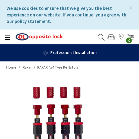
Skip
Skip
×
We use cookies to ensure that we give you the best
to
to
experience on our website. If you continue, you agree with
content
navigation
our policy statement.
menu
0
Professional Installation
Home
Raxar
RAXAR 4x4 Tyre Deflators