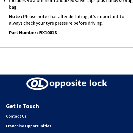
Includes 4 x aluminium anodized valve caps plus handy stora
bag.
Note :
Please note that after deflating, it's important to
always check your tyre pressure before driving.
Part Number : RX10018
Get in Touch
Contact Us
Franchise Opportunities