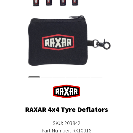
RAXAR 4x4 Tyre Deflators
SKU: 203842
Part Number: RX10018