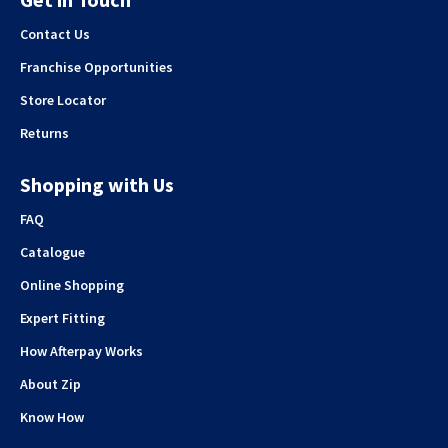
Contact Us
Franchise Opportunities
Store Locator
Returns
Shopping with Us
FAQ
Catalogue
Online Shopping
Expert Fitting
How Afterpay Works
About Zip
Know How