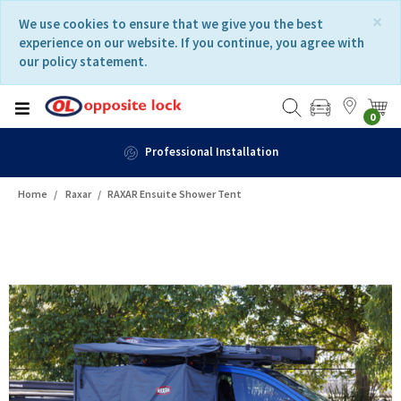
Skip
Skip
×
We use cookies to ensure that we give you the best
to
to
experience on our website. If you continue, you agree with
content
navigation
our policy statement.
menu
0
Fast Delivery
Home
Raxar
RAXAR Ensuite Shower Tent