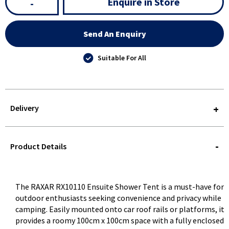
Enquire in Store
-
Send An Enquiry
Suitable For All
Delivery
STOREDELIVERY-
QUERY
Product Details
The RAXAR RX10110 Ensuite Shower Tent is a must-have for
outdoor enthusiasts seeking convenience and privacy while
camping. Easily mounted onto car roof rails or platforms, it
provides a roomy 100cm x 100cm space with a fully enclosed