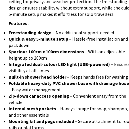
ceiling for privacy and weather protection. The freestanding
design ensures stability without extra support, while the qui
5-minute setup makes it effortless for solo travellers.
Features:
Freestanding design
– No additional support needed
Quick & easy 5-minute setup
– Hassle-free installation and
pack down
Spacious 100cm x 100cm dimensions
– With an adjustable
height up to 200cm
Integrated dual-colour LED light (USB-powered)
– Ensure
visibility at all times
Built-in shower head holder
– Keeps hands free for washing
Foldable heavy-duty PVC shower base with drainage hose
– Easy water management
Zip-down car access opening
– Convenient entry from the
vehicle
Internal mesh pockets
– Handy storage for soap, shampoo,
and other essentials
Mounting kit and pegs included
– Secure attachment to roo
rails or platforms