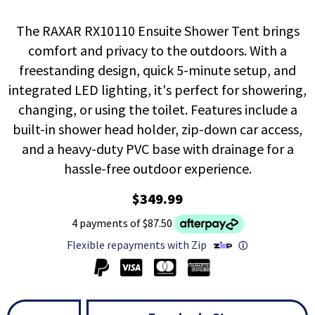
The RAXAR RX10110 Ensuite Shower Tent brings
comfort and privacy to the outdoors. With a
freestanding design, quick 5-minute setup, and
integrated LED lighting, it's perfect for showering,
changing, or using the toilet. Features include a
built-in shower head holder, zip-down car access,
and a heavy-duty PVC base with drainage for a
hassle-free outdoor experience.
$349.99
4 payments of $87.50
Flexible repayments with Zip
ⓘ