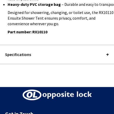
Heavy-duty PVC storage bag
– Durable and easy to transpo
Designed for showering, changing, or toilet use, the RX10110
Ensuite Shower Tent ensures privacy, comfort, and
convenience wherever you go.
Part number: RX10110
Specifications
Get in Touch