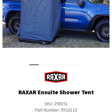
RAXAR Ensuite Shower Tent
SKU: 298151
Part Number: RX10110