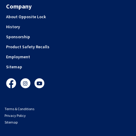
Company
About Opposite Lock
History
Sponsorship
Product Safety Recalls
Employment
Sitemap
Facebook
Instagram
YouTube
Terms & Conditions
Privacy Policy
Sitemap