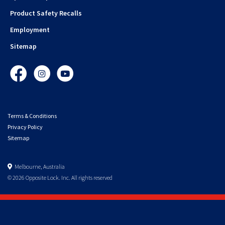
Product Safety Recalls
Employment
Sitemap
Facebook
Instagram
YouTube
Terms & Conditions
Privacy Policy
Sitemap
Melbourne, Australia
© 2026 Opposite Lock. Inc. All rights reserved