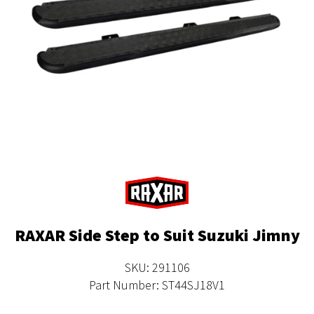
RAXAR Side Step to Suit Suzuki Jimny
SKU: 291106
Part Number: ST44SJ18V1