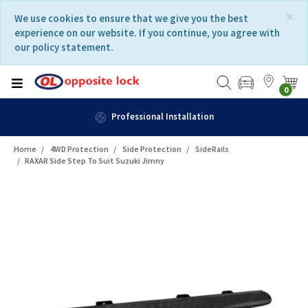
Skip
Skip
×
We use cookies to ensure that we give you the best
to
to
experience on our website. If you continue, you agree with
content
navigation
our policy statement.
menu
0
nal Installation
Home
4WD Protection
Side Protection
SideRails
RAXAR Side Step To Suit Suzuki Jimny