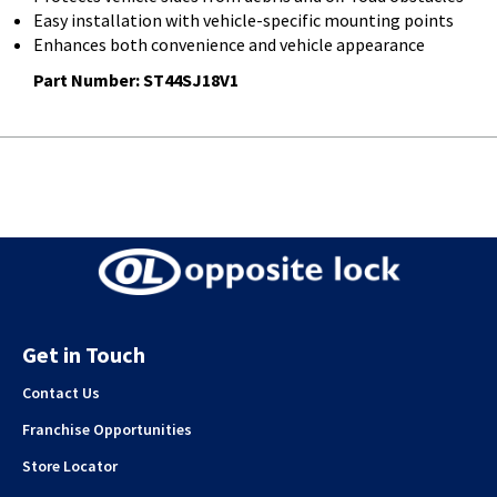
Easy installation with vehicle-specific mounting points
Enhances both convenience and vehicle appearance
Part Number:
ST44SJ18V1
Get in Touch
Contact Us
Franchise Opportunities
Store Locator