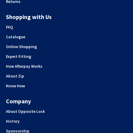
Returns
Shopping with Us
FAQ
Catalogue
Online Shopping
Expert Fitting
How Afterpay Works
About Zip
Know How
Company
About Opposite Lock
History
Sponsorship