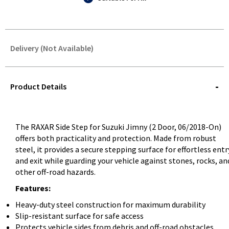
Delivery (Not Available)
STOREDELIVERY-
QUERY
Product Details
The RAXAR Side Step for Suzuki Jimny (2 Door, 06/2018-On)
offers both practicality and protection. Made from robust
steel, it provides a secure stepping surface for effortless entr
and exit while guarding your vehicle against stones, rocks, an
other off-road hazards.
Features:
Heavy-duty steel construction for maximum durability
Slip-resistant surface for safe access
Protects vehicle sides from debris and off-road obstacles