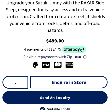
Upgrade your Suzuki Jimny with the RAXAR Side
Step, designed for easy access and extra vehicle
protection. Crafted from durable steel, it shields
your vehicle from rocks, debris, and off-road
hazards.
$499.00
4 payments of $124.75
Flexible repayments with Zip
ⓘ
Enquire in Store
-
Send An Enquiry
Suitable For All