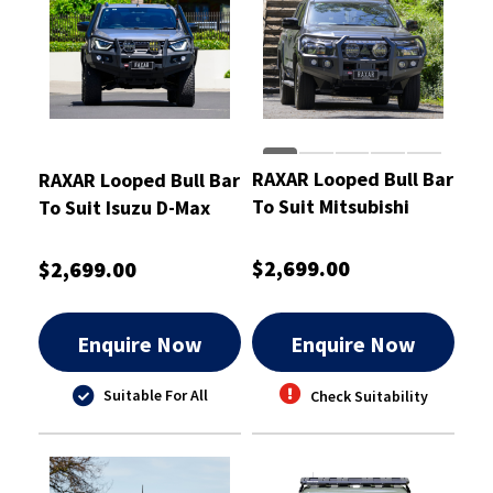
RAXAR Looped Bull Bar
RAXAR Looped Bull Bar
To Suit Mitsubishi
To Suit Isuzu D-Max
Triton MV
2020-2024
$2,699.00
$2,699.00
Enquire Now
Enquire Now
Suitable For All
Check Suitability