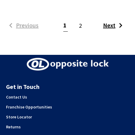
(current)
Previous
1
Next
2
Get in Touch
Contact Us
Franchise Opportunities
Store Locator
Returns