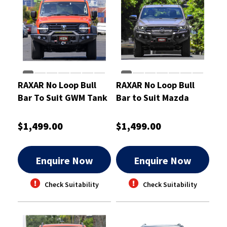
RAXAR No Loop Bull
RAXAR No Loop Bull
Bar To Suit GWM Tank
Bar to Suit Mazda
300
BT50 Oct 2020-On
$1,499.00
$1,499.00
Enquire Now
Enquire Now
Check Suitability
Check Suitability