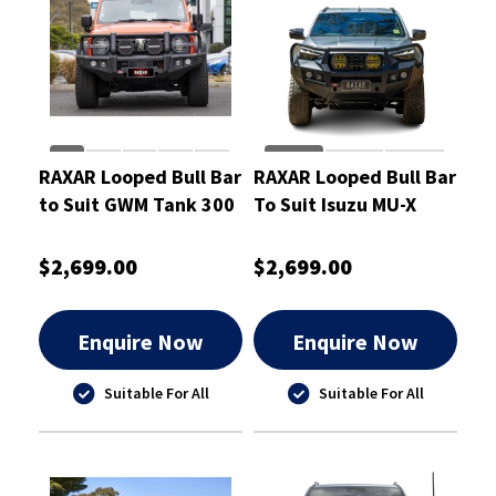
RAXAR Looped Bull Bar
RAXAR Looped Bull Bar
to Suit GWM Tank 300
To Suit Isuzu MU-X
V2 2023-On
2025
$2,699.00
$2,699.00
Enquire Now
Enquire Now
Suitable For All
Suitable For All