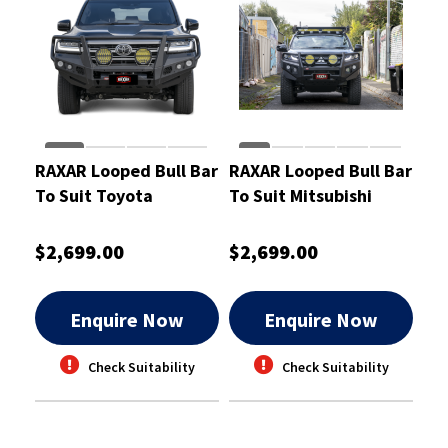
RAXAR Looped Bull Bar
RAXAR Looped Bull Bar
To Suit Toyota
To Suit Mitsubishi
LandCruiser 300
Triton MR
$2,699.00
$2,699.00
Enquire Now
Enquire Now
Check Suitability
Check Suitability