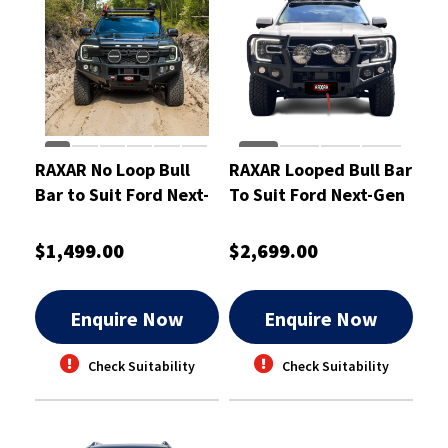
RAXAR No Loop Bull
RAXAR Looped Bull Bar
Bar to Suit Ford Next-
To Suit Ford Next-Gen
Gen Ranger
Ranger
$1,499.00
$2,699.00
Enquire Now
Enquire Now
Check Suitability
Check Suitability