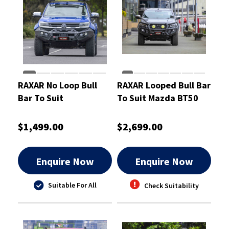
RAXAR No Loop Bull
RAXAR Looped Bull Bar
Bar To Suit
To Suit Mazda BT50
Volkswagen Amarok
Oct 2020 On
Apr 2023 On
$1,499.00
$2,699.00
Enquire Now
Enquire Now
Suitable For All
Check Suitability