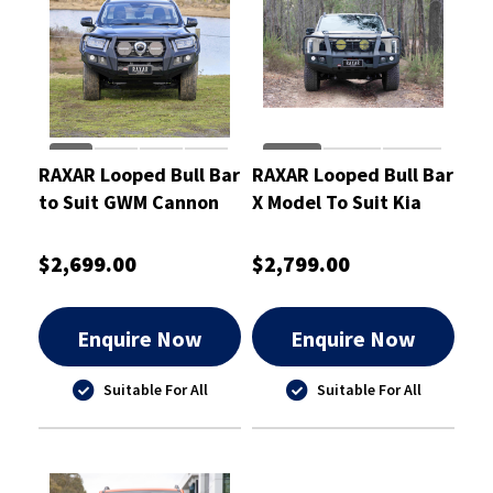
RAXAR Looped Bull Bar
RAXAR Looped Bull Bar
to Suit GWM Cannon
X Model To Suit Kia
2025
Tasman 2025
$2,699.00
$2,799.00
Enquire Now
Enquire Now
Suitable For All
Suitable For All