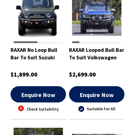
RAXAR No Loop Bull
RAXAR Looped Bull Bar
Bar To Suit Suzuki
To Suit Volkswagen
Jimny
Amarok Apr 2023 On
$1,899.00
$2,699.00
Enquire Now
Enquire Now
Suitable For All
Check Suitability