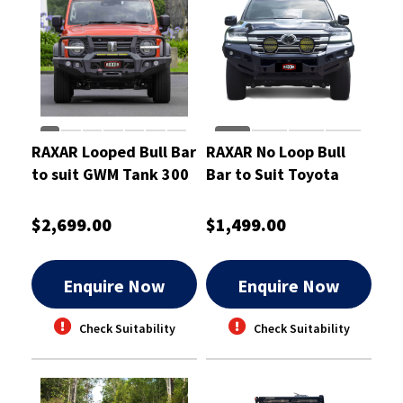
RAXAR Looped Bull Bar
RAXAR No Loop Bull
to suit GWM Tank 300
Bar to Suit Toyota
Landcruiser 300 Series
$2,699.00
$1,499.00
Enquire Now
Enquire Now
Check Suitability
Check Suitability