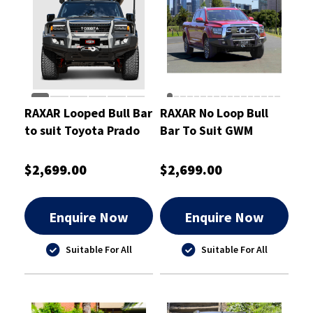
RAXAR Looped Bull Bar
RAXAR No Loop Bull
to suit Toyota Prado
Bar To Suit GWM
250
Cannon Alpha
$2,699.00
$2,699.00
Enquire Now
Enquire Now
Suitable For All
Suitable For All