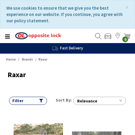
Skip
Skip
×
We use cookies to ensure that we give you the best
to
to
experience on our website. If you continue, you agree with
content
navigation
our policy statement.
menu
0
Fast Delivery
Home
Brands
Raxar
Raxar
Sort By:
Filter
Relevance