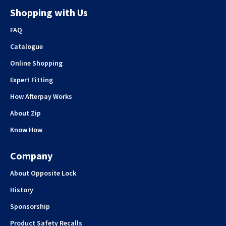
Shopping with Us
FAQ
Catalogue
Online Shopping
Expert Fitting
How Afterpay Works
About Zip
Know How
Company
About Opposite Lock
History
Sponsorship
Product Safety Recalls