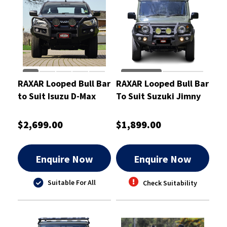
RAXAR Looped Bull Bar
RAXAR Looped Bull Bar
to Suit Isuzu D-Max
To Suit Suzuki Jimny
2024
$2,699.00
$1,899.00
Enquire Now
Enquire Now
Suitable For All
Check Suitability