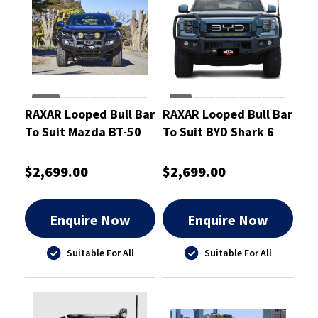
RAXAR Looped Bull Bar
RAXAR Looped Bull Bar
To Suit Mazda BT-50
To Suit BYD Shark 6
2025-ON
$2,699.00
$2,699.00
Enquire Now
Enquire Now
Suitable For All
Suitable For All