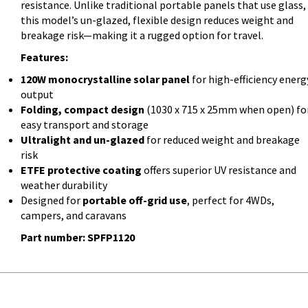
resistance. Unlike traditional portable panels that use glass,
this model’s un-glazed, flexible design reduces weight and
breakage risk—making it a rugged option for travel.
Features:
120W monocrystalline solar panel
for high-efficiency energ
output
Folding, compact design
(1030 x 715 x 25mm when open) fo
easy transport and storage
Ultralight and un-glazed
for reduced weight and breakage
risk
ETFE protective coating
offers superior UV resistance and
weather durability
Designed for
portable off-grid use
, perfect for 4WDs,
campers, and caravans
Part number: SPFP1120