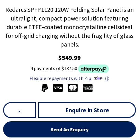
Redarcs SPFP1120 120W Folding Solar Panel is an
ultralight, compact power solution featuring
durable ETFE-coated monocrystalline cellsideal
for off-grid charging without the fragility of glass
panels.
$549.99
4 payments of $137.50
Flexible repayments with Zip
ⓘ
Enquire in Store
-
Send An Enquiry