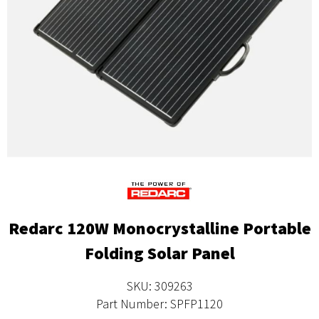
Redarc 120W Monocrystalline Portable
Folding Solar Panel
SKU: 309263
Part Number: SPFP1120