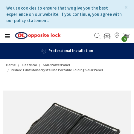
Skip
Skip
×
We use cookies to ensure that we give you the best
to
to
experience on our website. If you continue, you agree with
content
navigation
our policy statement.
menu
0
Fast Delivery
Home
Electrical
SolarPowerPanel
Redarc 120W Monocrystalline Portable Folding Solar Panel