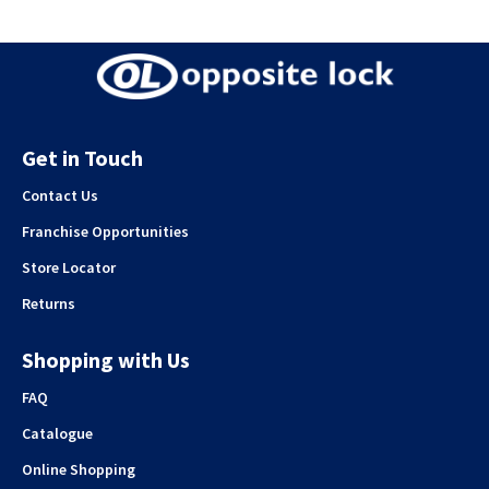
Get in Touch
Contact Us
Franchise Opportunities
Store Locator
Returns
Shopping with Us
FAQ
Catalogue
Online Shopping