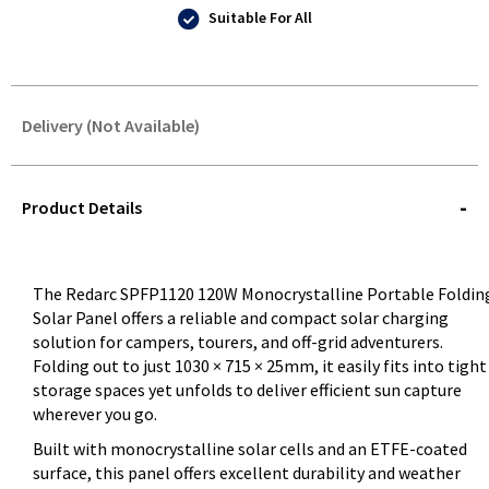
Suitable For All
Delivery (Not Available)
STOREDELIVERY-
QUERY
Product Details
The Redarc SPFP1120 120W Monocrystalline Portable Foldin
Solar Panel offers a reliable and compact solar charging
solution for campers, tourers, and off-grid adventurers.
Folding out to just 1030 × 715 × 25mm, it easily fits into tight
storage spaces yet unfolds to deliver efficient sun capture
wherever you go.
Built with monocrystalline solar cells and an ETFE-coated
surface, this panel offers excellent durability and weather