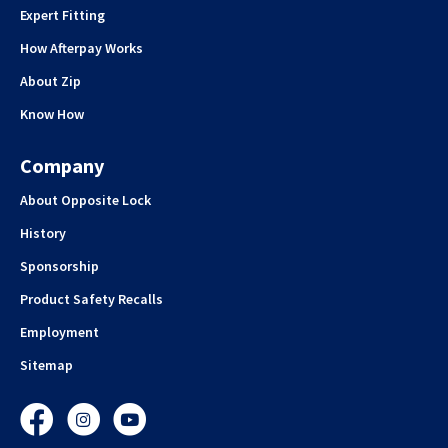
Expert Fitting
How Afterpay Works
About Zip
Know How
Company
About Opposite Lock
History
Sponsorship
Product Safety Recalls
Employment
Sitemap
Facebook
Instagram
YouTube