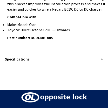
this bracket improves the installation process and makes it
easier and quicker to wire a Redarc BCDC DC to DC charger.
Compatible with:
Make: Model: Year
Toyota: Hilux: October 2015 - Onwards
Part number: BCDCMB-005
Specifications