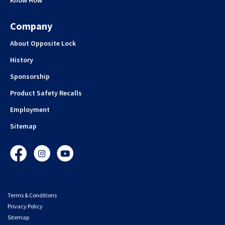
Company
About Opposite Lock
History
Sponsorship
Product Safety Recalls
Employment
Sitemap
Facebook
Instagram
YouTube
Terms & Conditions
Privacy Policy
Sitemap