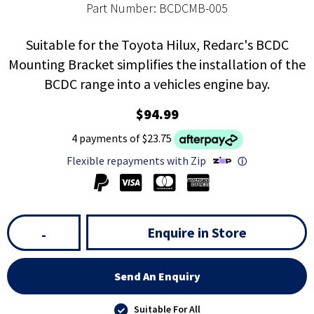
Part Number: BCDCMB-005
Suitable for the Toyota Hilux, Redarc's BCDC
Mounting Bracket simplifies the installation of the
BCDC range into a vehicles engine bay.
$94.99
4 payments of $23.75
Flexible repayments with Zip
ⓘ
Enquire in Store
-
Send An Enquiry
Suitable For All