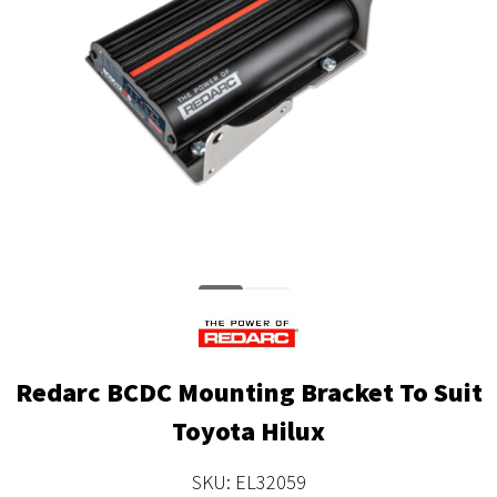
Redarc BCDC Mounting Bracket To Suit
Toyota Hilux
SKU: EL32059