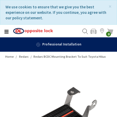
Skip
Skip
×
We use cookies to ensure that we give you the best
to
to
experience on our website. If you continue, you agree with
content
navigation
our policy statement.
menu
0
Professional Installation
Home
Redarc
Redarc BCDC Mounting Bracket To Suit Toyota Hilux