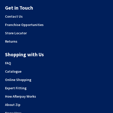
Get in Touch
Contact Us
Franchise Opportunities
Store Locator
Returns
Shopping with Us
FAQ
Catalogue
Online Shopping
Expert Fitting
How Afterpay Works
About Zip
Know How