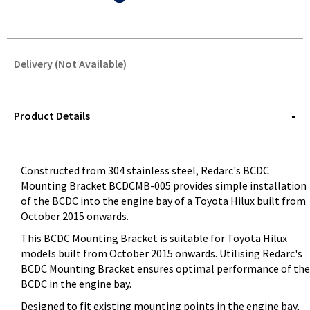
Delivery (Not Available)
STOREDELIVERY-
QUERY
Product Details
Constructed from 304 stainless steel, Redarc's BCDC
Mounting Bracket BCDCMB-005 provides simple installation
of the BCDC into the engine bay of a Toyota Hilux built from
October 2015 onwards.
This BCDC Mounting Bracket is suitable for Toyota Hilux
models built from October 2015 onwards. Utilising Redarc's
BCDC Mounting Bracket ensures optimal performance of the
BCDC in the engine bay.
Designed to fit existing mounting points in the engine bay,