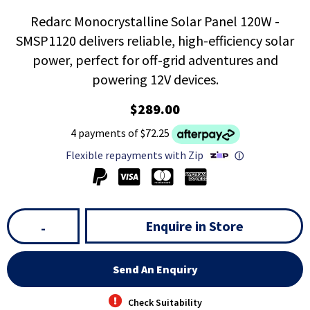
Redarc Monocrystalline Solar Panel 120W -
SMSP1120 delivers reliable, high-efficiency solar
power, perfect for off-grid adventures and
powering 12V devices.
$289.00
4 payments of $72.25
Flexible repayments with Zip
ⓘ
Enquire in Store
-
Send An Enquiry
Check Suitability