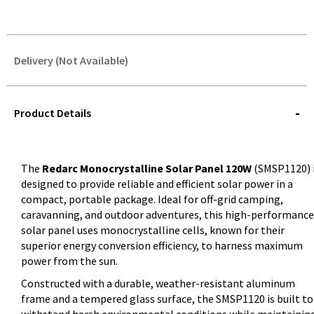
Delivery (Not Available)
STOREDELIVERY-
QUERY
Product Details
The
Redarc Monocrystalline Solar Panel 120W
(SMSP1120) 
designed to provide reliable and efficient solar power in a
compact, portable package. Ideal for off-grid camping,
caravanning, and outdoor adventures, this high-performance
solar panel uses monocrystalline cells, known for their
superior energy conversion efficiency, to harness maximum
power from the sun.
Constructed with a durable, weather-resistant aluminum
frame and a tempered glass surface, the SMSP1120 is built to