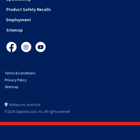
Product Safety Recalls
Employment
Sitemap
Facebook
Instagram
YouTube
Terms & Conditions
Privacy Policy
Sitemap
Melbourne, Australia
© 2026 Opposite Lock. Inc. All rights reserved