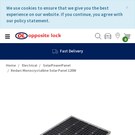
Skip
Skip
×
We use cookies to ensure that we give you the best
to
to
experience on our website. If you continue, you agree with
content
navigation
our policy statement.
menu
0
Fast Delivery
Home
Electrical
SolarPowerPanel
Redarc Monocrystalline Solar Panel 120W