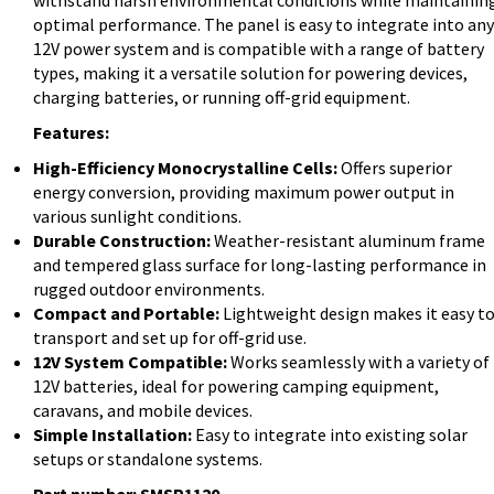
withstand harsh environmental conditions while maintainin
optimal performance. The panel is easy to integrate into any
12V power system and is compatible with a range of battery
types, making it a versatile solution for powering devices,
charging batteries, or running off-grid equipment.
Features:
High-Efficiency Monocrystalline Cells:
Offers superior
energy conversion, providing maximum power output in
various sunlight conditions.
Durable Construction:
Weather-resistant aluminum frame
and tempered glass surface for long-lasting performance in
rugged outdoor environments.
Compact and Portable:
Lightweight design makes it easy t
transport and set up for off-grid use.
12V System Compatible:
Works seamlessly with a variety of
12V batteries, ideal for powering camping equipment,
caravans, and mobile devices.
Simple Installation:
Easy to integrate into existing solar
setups or standalone systems.