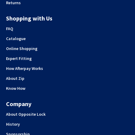
Returns
Shopping with Us
FAQ
Catalogue
Online Shopping
Expert Fitting
How Afterpay Works
About Zip
Know How
Company
About Opposite Lock
History
Sponsorship