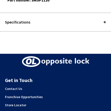
Part number: SMSP1120
Specifications
Get in Touch
Contact Us
Franchise Opportunities
Store Locator