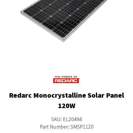
Redarc Monocrystalline Solar Panel
120W
SKU: EL20498
Part Number: SMSP1120