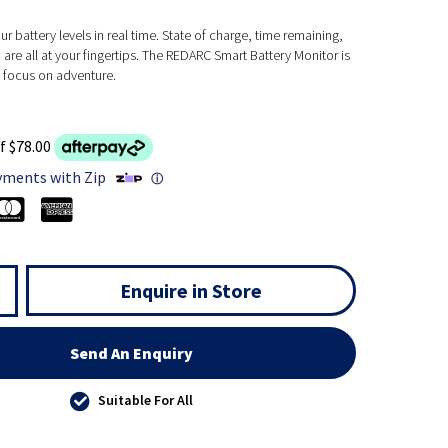
ur battery levels in real time. State of charge, time remaining,
 are all at your fingertips. The REDARC Smart Battery Monitor is
u focus on adventure.
f $78.00
yments with Zip
ⓘ
Enquire in Store
Send An Enquiry
Suitable For All