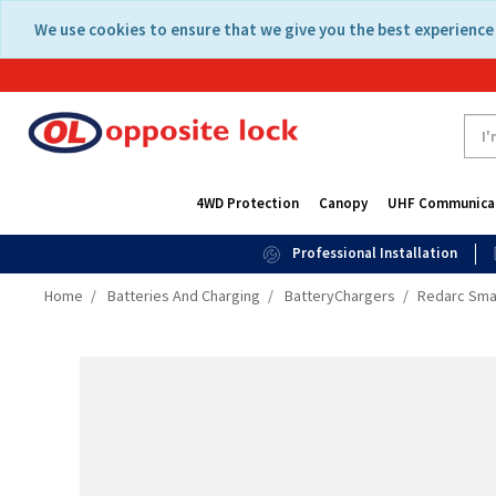
Skip
Skip
We use cookies to ensure that we give you the best experience 
to
to
content
navigation
menu
4WD Protection
Canopy
UHF Communica
Professional Installation
Home
Batteries And Charging
BatteryChargers
Redarc Smar