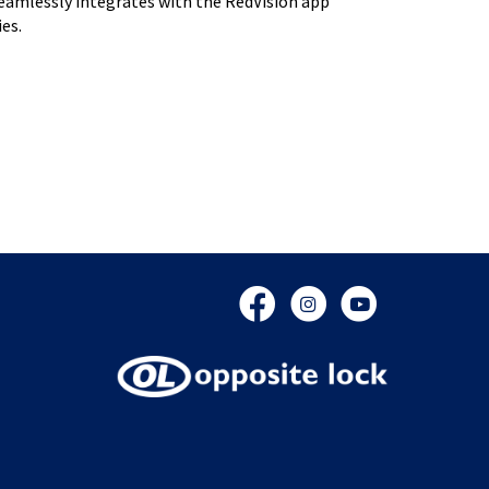
 seamlessly integrates with the RedVision app
es.
Facebook
Instagram
YouTube