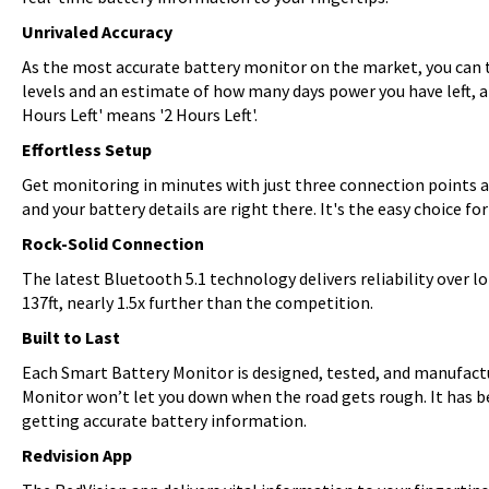
Unrivaled Accuracy
As the most accurate battery monitor on the market, you can t
levels and an estimate of how many days power you have left, a
Hours Left' means '2 Hours Left'.
Effortless Setup
Get monitoring in minutes with just three connection points a
and your battery details are right there. It's the easy choice f
Rock-Solid Connection
The latest Bluetooth 5.1 technology delivers reliability over
137ft, nearly 1.5x further than the competition.
Built to Last
Each Smart Battery Monitor is designed, tested, and manufactu
Monitor won’t let you down when the road gets rough. It has b
getting accurate battery information.
Redvision App