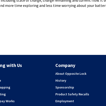
s including state of charge, charge remaining and current flow. It
nd more time exploring and less time worrying about your batteri
ng with Us
Company
About Opposite Lock
e
History
hopping
Sponsorship
ting
Product Safety Recalls
rpay Works
Employment