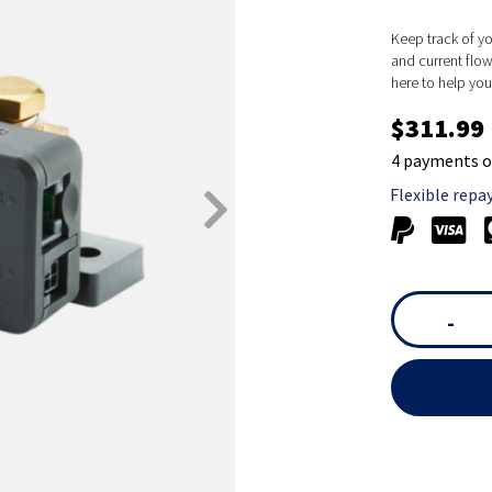
Keep track of yo
and current flow
here to help yo
$311.99
4 payments o
Flexible repa
-