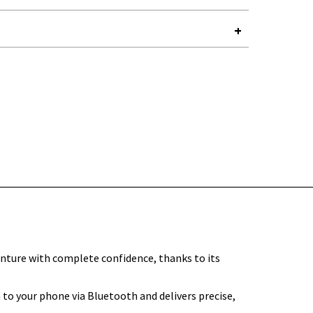
Y-
nture with complete confidence, thanks to its
to your phone via Bluetooth and delivers precise,