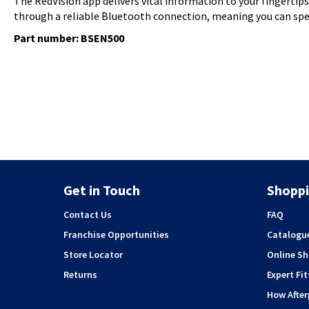
The RedVision app delivers vital information to your fingertip
through a reliable Bluetooth connection, meaning you can spe
Part number: BSEN500
Get in Touch
Shoppi
Contact Us
FAQ
Franchise Opportunities
Catalogu
Store Locator
Online S
Returns
Expert Fit
How Afte