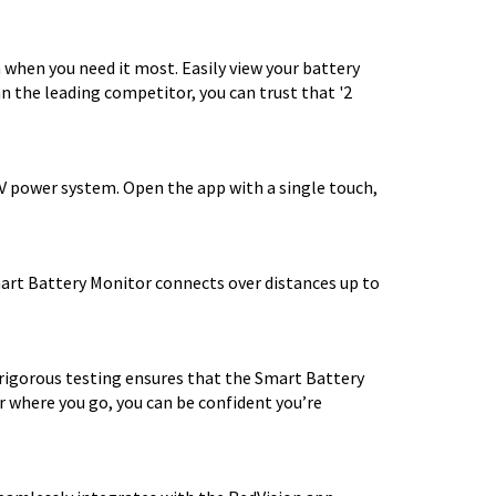
when you need it most. Easily view your battery
n the leading competitor, you can trust that '2
2V power system. Open the app with a single touch,
mart Battery Monitor connects over distances up to
 rigorous testing ensures that the Smart Battery
 where you go, you can be confident you’re