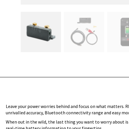
Leave your power worries behind and focus on what matters. R
unrivalled accuracy, Bluetooth connectivity range and easy mo
When out in the wild, the last thing you want to worry about i
real-time battery information to your fingertips.