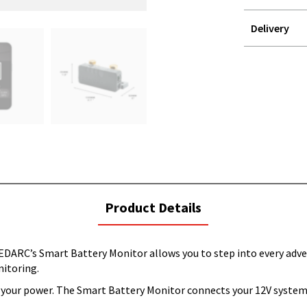
Delivery
STOREDELIVER
QUERY
current
Product Details
tab:
EDARC’s Smart Battery Monitor allows you to step into every adve
nitoring.
s your power. The Smart Battery Monitor connects your 12V system 