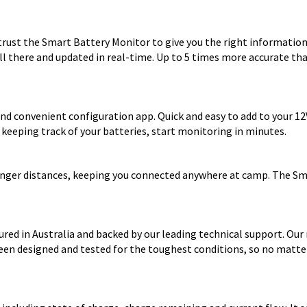
rust the Smart Battery Monitor to give you the right information 
ll there and updated in real-time. Up to 5 times more accurate tha
nd convenient configuration app. Quick and easy to add to your 1
or keeping track of your batteries, start monitoring in minutes.
 longer distances, keeping you connected anywhere at camp. The S
red in Australia and backed by our leading technical support. Our
een designed and tested for the toughest conditions, so no matter