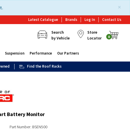
×
t.
Latest Catalogue
Brands
Log In
Contact Us
Search
Store
0
by Vehicle
Locator
Suspension
Performance
Our Partners
 Owned
Find the Roof Racks
rt Battery Monitor
Part Number: BSEN500