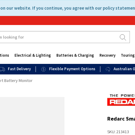
on our website. If you continue, you agree with our policy statemen
tions
Electrical & Lighting
Batteries & Charging
Recovery
Touring
Fast Delivery
Flexible Payment Options
Australian
t Battery Monitor
Redarc Sma
SKU: 213413