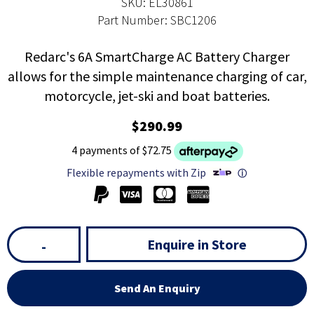
SKU: EL30861
Part Number: SBC1206
Redarc's 6A SmartCharge AC Battery Charger
allows for the simple maintenance charging of car,
motorcycle, jet-ski and boat batteries.
$290.99
4 payments of $72.75
Flexible repayments with Zip
ⓘ
Enquire in Store
-
Send An Enquiry