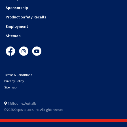
Sponsorship
Product Safety Recalls
Employment
Sitemap
Facebook
Instagram
YouTube
Terms & Conditions
Privacy Policy
Sitemap
Melbourne, Australia
© 2026 Opposite Lock. Inc. All rights reserved