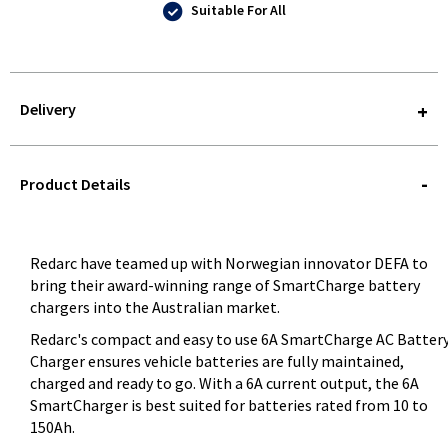
Suitable For All
Delivery
STOREDELIVERY-
QUERY
Product Details
Redarc have teamed up with Norwegian innovator DEFA to
bring their award-winning range of SmartCharge battery
chargers into the Australian market.
Redarc's compact and easy to use 6A SmartCharge AC Batter
Charger ensures vehicle batteries are fully maintained,
charged and ready to go. With a 6A current output, the 6A
SmartCharger is best suited for batteries rated from 10 to
150Ah.