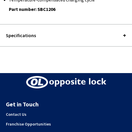
Part number: SBC1206
Specifications
Get in Touch
Contact Us
Franchise Opportunities