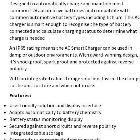
Designed to automatically charge and maintain most
common 12V automotive batteries and compatible with
common automotive battery types including lithium. This A
charger is smart enough to recognise the type of battery
connected and calculate charging status to determine what
charge is needed.
An IP65 rating means the AC SmartCharger can be used in
damp or outdoor environments. With award-winning design,
it's shockproof, spark proof and protected against reverse
polarity.
With an integrated cable storage solution, fasten the clamp
to the unit to store and when not in use.
Features:
User friendly solution and display interface
Adapts automatically to battery chemistry
Battery status monitoring display
Secured against short circuits and reverse polarity
Integrated cable storage
Temperature-compensated charging cycle