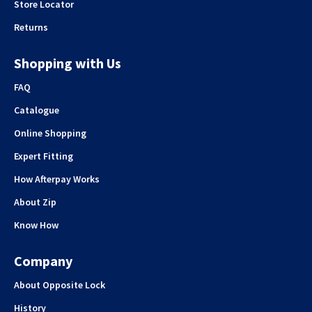
Store Locator
Returns
Shopping with Us
FAQ
Catalogue
Online Shopping
Expert Fitting
How Afterpay Works
About Zip
Know How
Company
About Opposite Lock
History