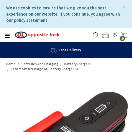
Skip
Skip
×
We use cookies to ensure that we give you the best
to
to
experience on our website. If you continue, you agree with
content
navigation
our policy statement.
menu
0
Fast Delivery
Home
Batteries And Charging
BatteryChargers
Redarc SmartCharge AC Battery Charger 6A