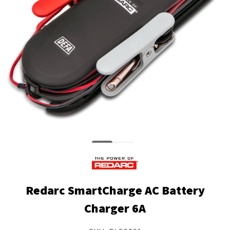
Redarc SmartCharge AC Battery
Charger 6A