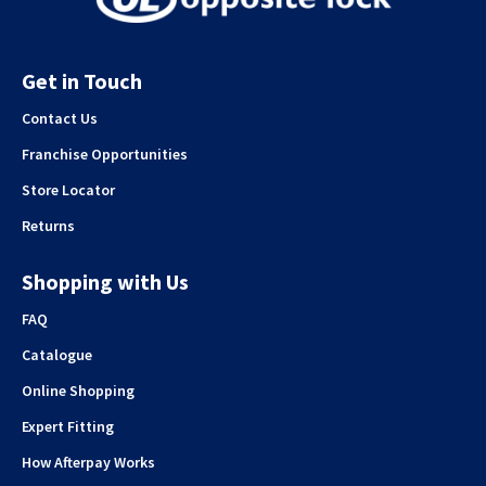
Get in Touch
Contact Us
Franchise Opportunities
Store Locator
Returns
Shopping with Us
FAQ
Catalogue
Online Shopping
Expert Fitting
How Afterpay Works