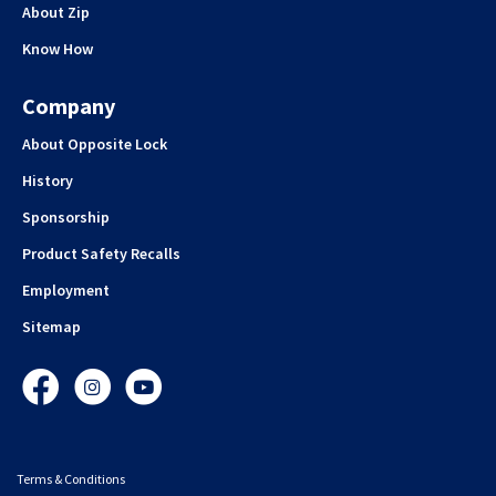
About Zip
Know How
Company
About Opposite Lock
History
Sponsorship
Product Safety Recalls
Employment
Sitemap
Facebook
Instagram
YouTube
Terms & Conditions