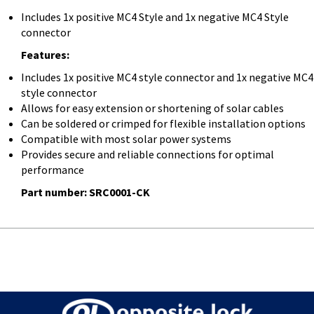
Includes 1x positive MC4 Style and 1x negative MC4 Style
connector
Features:
Includes 1x positive MC4 style connector and 1x negative MC4
style connector
Allows for easy extension or shortening of solar cables
Can be soldered or crimped for flexible installation options
Compatible with most solar power systems
Provides secure and reliable connections for optimal
performance
Part number: SRC0001-CK