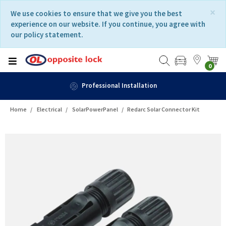
Skip
Skip
×
We use cookies to ensure that we give you the best
to
to
experience on our website. If you continue, you agree with
content
navigation
our policy statement.
menu
0
Professional Installation
Home
Electrical
SolarPowerPanel
Redarc Solar Connector Kit