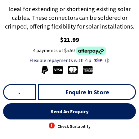
Ideal for extending or shortening existing solar
cables. These connectors can be soldered or
crimped, offering flexibility for solar installations.
$21.99
4 payments of $5.50
Flexible repayments with Zip
ⓘ
Enquire in Store
-
Send An Enquiry
Check Suitability