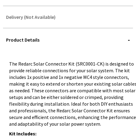
Delivery (Not Available)
STOREDELIVERY-
QUERY
Product Details
The Redarc Solar Connector Kit (SRC0001-CK) is designed to
provide reliable connections for your solar system. The kit
includes 1x positive and 1x negative MC4 style connectors,
making it easy to extend or shorten your existing solar cable
as needed. These connectors are compatible with most solar
setups and can be either soldered or crimped, providing
flexibility during installation. Ideal for both DIY enthusiasts
and professionals, the Redarc Solar Connector Kit ensures
secure and efficient connections, enhancing the performance
and adaptability of your solar power system.
Kit Includes: