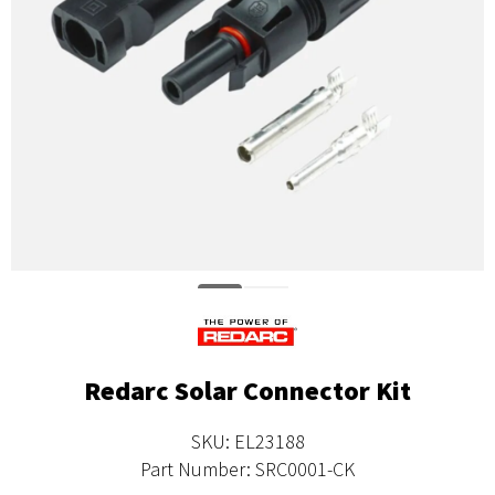
Redarc Solar Connector Kit
SKU: EL23188
Part Number: SRC0001-CK