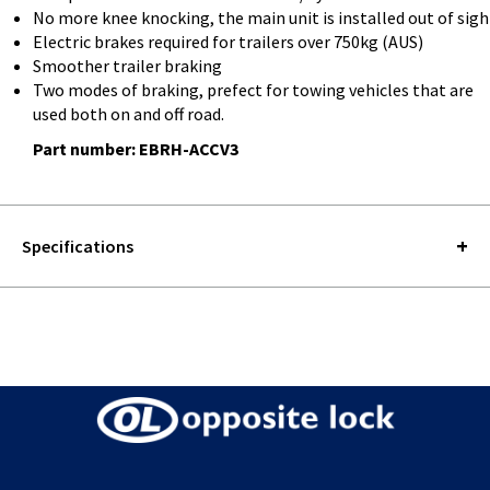
No more knee knocking, the main unit is installed out of sigh
Electric brakes required for trailers over 750kg (AUS)
Smoother trailer braking
Two modes of braking, prefect for towing vehicles that are
used both on and off road.
Part number: EBRH-ACCV3
Specifications