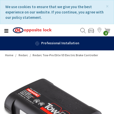
Skip
Skip
×
We use cookies to ensure that we give you the best
to
to
experience on our website. If you continue, you agree with
content
navigation
our policy statement.
menu
0
Professional Installation
Home
Redarc
Redarc Tow-Pro Elite V3 Electric Brake Controller