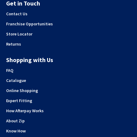
Get in Touch
Contact Us
Franchise Opportunities
Store Locator
Returns
Shopping with Us
FAQ
Catalogue
Online Shopping
Expert Fitting
How Afterpay Works
About Zip
Know How