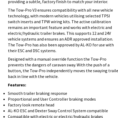
providing a subtle, factory finish to match your interior.
The Tow-Pro V3 ensures compatibility with all new vehicle
technology, with modern vehicles utilising selected TPSI
switch inserts and TPW wiring kits. The active calibration
remains an important feature and works with electric and
electric/hydraulic trailer brakes. This supports 12 and 24V
vehicle systems and ensures an ADR approved installation.
The Tow-Pro has also been approved by AL-KO for use with
their ESC and DSC systems.
Designed with a manual override function the Tow-Pro
prevents the dangers of caravan sway. With the push of a
button, the Tow-Pro independently moves the swaying traile
back in line with the vehicle.
Features:
Smooth trailer braking response
Proportional and User Controller braking modes
Factory look remote head
AL-KO ESC and Dexter Sway Control System compatible
Compatible with electric or electric/hydraulic brakes