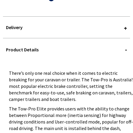
Delivery
STOREDELIVERY-
QUERY
Product Details
There’s only one real choice when it comes to electric
breaking for your caravan or trailer. The Tow-Pro is Australia’
most popular electric brake controller, setting the
benchmark for easy-to-use, safe braking on caravan, trailers,
camper trailers and boat trailers.
The Tow-Pro Elite provides users with the ability to change
between Proportional more (inertia sensing) for highway
driving conditions and User-controlled mode, popular for off-
road driving. The main unit is installed behind the dash,