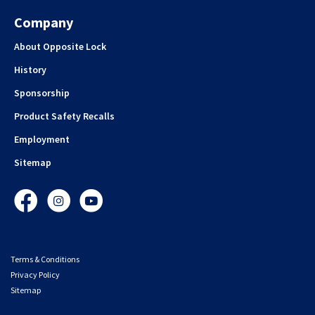
Company
About Opposite Lock
History
Sponsorship
Product Safety Recalls
Employment
Sitemap
Facebook
Instagram
YouTube
Terms & Conditions
Privacy Policy
Sitemap