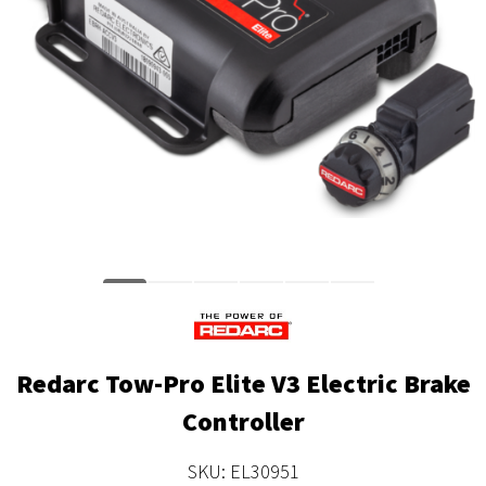
Redarc Tow-Pro Elite V3 Electric Brake
Controller
SKU: EL30951