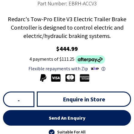
Part Number: EBRH-ACCV3
Redarc's Tow-Pro Elite V3 Electric Trailer Brake
Controller is designed to control electric and
electric/hydraulic braking systems.
$444.99
4 payments of $111.25
Flexible repayments with Zip
ⓘ
Enquire in Store
-
Send An Enquiry
Suitable For All