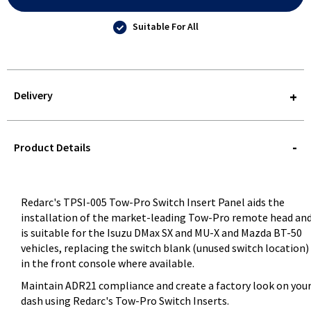
Suitable For All
Delivery
STOREDELIVERY-
QUERY
Product Details
Redarc's TPSI-005 Tow-Pro Switch Insert Panel aids the
installation of the market-leading Tow-Pro remote head an
is suitable for the Isuzu DMax SX and MU-X and Mazda BT-50
vehicles, replacing the switch blank (unused switch location)
in the front console where available.
Maintain ADR21 compliance and create a factory look on you
dash using Redarc's Tow-Pro Switch Inserts.