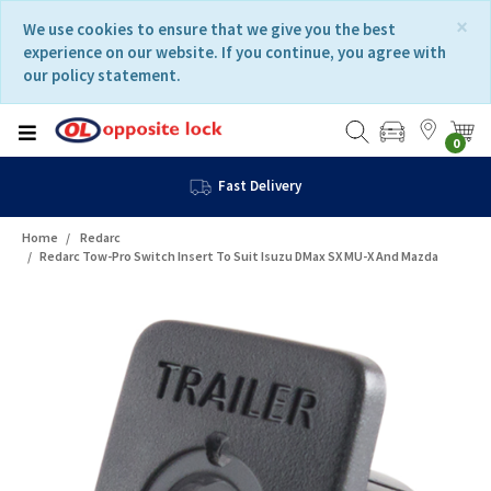
Skip
Skip
×
We use cookies to ensure that we give you the best
to
to
experience on our website. If you continue, you agree with
content
navigation
our policy statement.
menu
0
Fast Delivery
Home
Redarc
Redarc Tow-Pro Switch Insert To Suit Isuzu DMax SX MU-X And Mazda