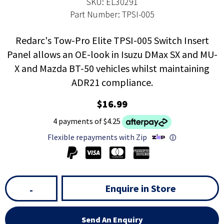
SKU: EL30291
Part Number: TPSI-005
Redarc's Tow-Pro Elite TPSI-005 Switch Insert
Panel allows an OE-look in Isuzu DMax SX and MU-
X and Mazda BT-50 vehicles whilst maintaining
ADR21 compliance.
$16.99
4 payments of $4.25
Flexible repayments with Zip
ⓘ
Enquire in Store
-
Send An Enquiry