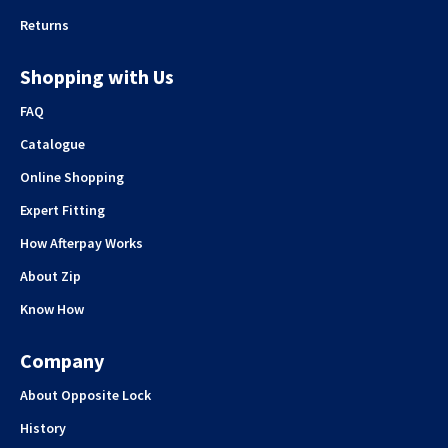
Returns
Shopping with Us
FAQ
Catalogue
Online Shopping
Expert Fitting
How Afterpay Works
About Zip
Know How
Company
About Opposite Lock
History