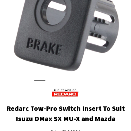
Redarc Tow-Pro Switch Insert To Suit
Isuzu DMax SX MU-X and Mazda