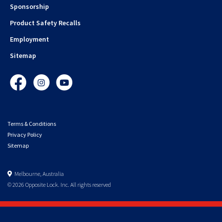
Sponsorship
Product Safety Recalls
Employment
Sitemap
Facebook
Instagram
YouTube
Terms & Conditions
Privacy Policy
Sitemap
Melbourne, Australia
© 2026 Opposite Lock. Inc. All rights reserved