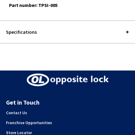
Part number: TPSI-005
Specifications
Get in Touch
Contact Us
Franchise Opportunities
Store Locator