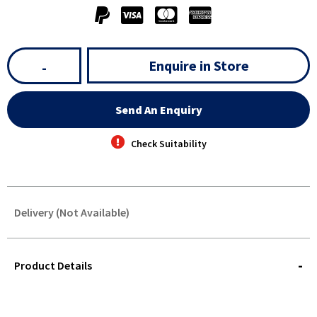
Enquire in Store
-
Send An Enquiry
Check Suitability
Delivery (Not Available)
STOREDELIVERY-
QUERY
Product Details