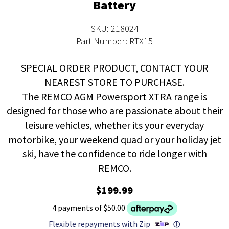
Battery
SKU: 218024
Part Number: RTX15
SPECIAL ORDER PRODUCT, CONTACT YOUR
NEAREST STORE TO PURCHASE.
The REMCO AGM Powersport XTRA range is
designed for those who are passionate about their
leisure vehicles, whether its your everyday
motorbike, your weekend quad or your holiday jet
ski, have the confidence to ride longer with
REMCO.
$199.99
4 payments of $50.00
Flexible repayments with Zip
ⓘ