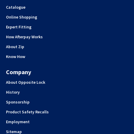
Catalogue
Online Shopping
Expert Fitting
How Afterpay Works
About Zip
Know How
Company
About Opposite Lock
History
Sponsorship
Product Safety Recalls
Employment
Sitemap