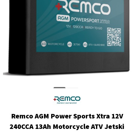
Remco AGM Power Sports Xtra 12V
240CCA 13Ah Motorcycle ATV Jetski