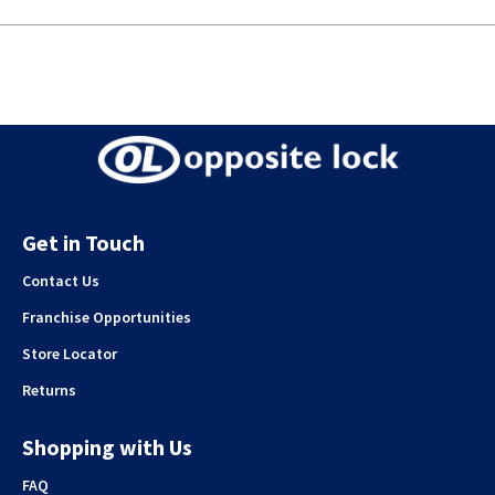
Get in Touch
Contact Us
Franchise Opportunities
Store Locator
Returns
Shopping with Us
FAQ