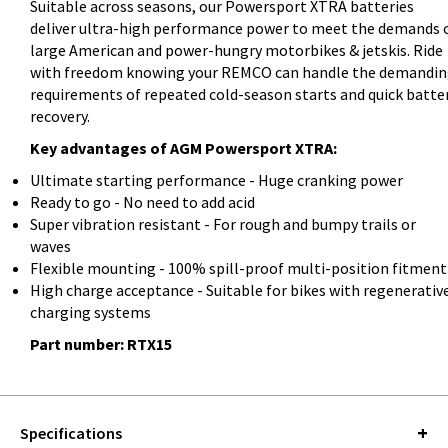
Suitable across seasons, our Powersport XTRA batteries
deliver ultra-high performance power to meet the demands 
large American and power-hungry motorbikes & jetskis. Ride
with freedom knowing your REMCO can handle the demandi
requirements of repeated cold-season starts and quick batte
recovery.
Key advantages of AGM Powersport XTRA:
Ultimate starting performance - Huge cranking power
Ready to go - No need to add acid
Super vibration resistant - For rough and bumpy trails or
waves
Flexible mounting - 100% spill-proof multi-position fitment
High charge acceptance - Suitable for bikes with regenerativ
charging systems
Part number: RTX15
Specifications