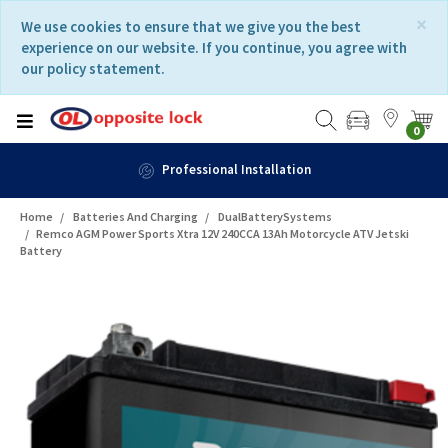
Skip
Skip
×
We use cookies to ensure that we give you the best
to
to
experience on our website. If you continue, you agree with
content
navigation
our policy statement.
menu
0
Professional Installation
Home
Batteries And Charging
DualBatterySystems
Remco AGM Power Sports Xtra 12V 240CCA 13Ah Motorcycle ATV Jetski
Battery