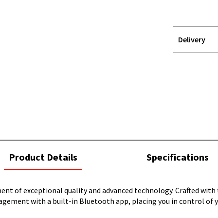
Delivery
STOREDELIVER
QUERY
current
Product Details
Specifications
tab:
 of exceptional quality and advanced technology. Crafted with th
gement with a built-in Bluetooth app, placing you in control of y