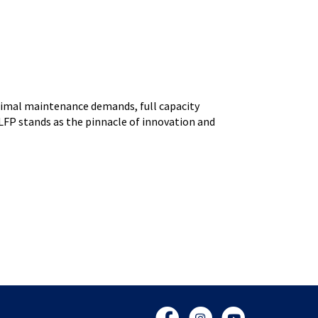
nimal maintenance demands, full capacity
LFP stands as the pinnacle of innovation and
Facebook
Instagram
YouTube