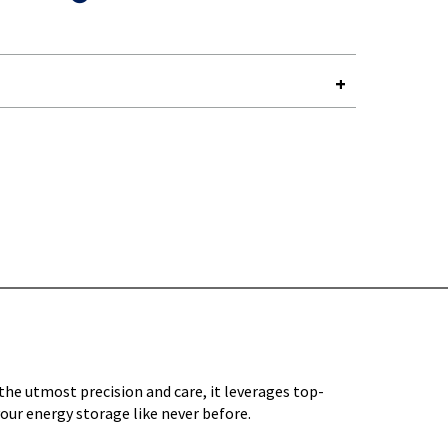
Y-
e utmost precision and care, it leverages top-
our energy storage like never before.