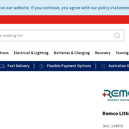
on our website. If you continue, you agree with our policy statemen
tions
Electrical & Lighting
Batteries & Charging
Recovery
Touring
Fast Delivery
Flexible Payment Options
Australian
Remco Lith
SKU: 144859