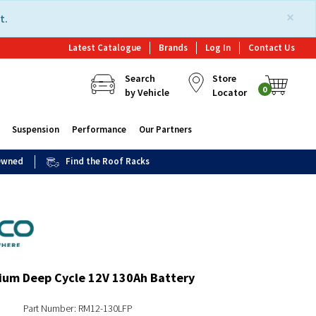
×
t.
Latest Catalogue
Brands
Log In
Contact Us
Search
Store
0
by Vehicle
Locator
Suspension
Performance
Our Partners
 Owned
Find the Roof Racks
ium Deep Cycle 12V 130Ah Battery
Part Number: RM12-130LFP