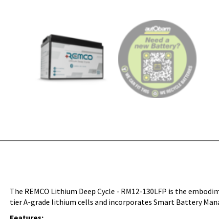
The REMCO Lithium Deep Cycle - RM12-130LFP is the embodiment
tier A-grade lithium cells and incorporates Smart Battery Mana
Features: