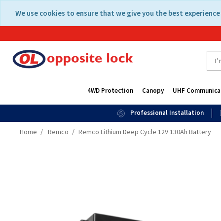
Skip
Skip
We use cookies to ensure that we give you the best experience 
to
to
content
navigation
menu
4WD Protection
Canopy
UHF Communica
Professional Installation
Home
Remco
Remco Lithium Deep Cycle 12V 130Ah Battery