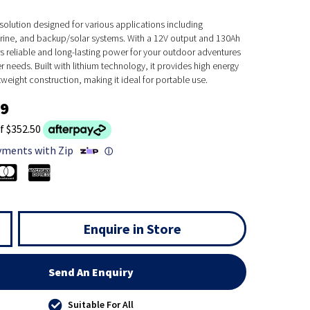
solution designed for various applications including
ine, and backup/solar systems. With a 12V output and 130Ah
ers reliable and long-lasting power for your outdoor adventures
needs. Built with lithium technology, it provides high energy
tweight construction, making it ideal for portable use.
99
f $352.50
yments with Zip
ⓘ
Enquire in Store
Send An Enquiry
Suitable For All