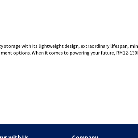
storage with its lightweight design, extraordinary lifespan, mi
agement options. When it comes to powering your future, RM12-130
ng with Us
Company