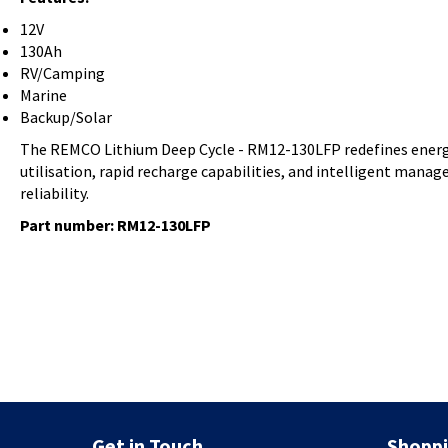
12V
130Ah
RV/Camping
Marine
Backup/Solar
The REMCO Lithium Deep Cycle - RM12-130LFP redefines energy 
utilisation, rapid recharge capabilities, and intelligent man
reliability.
Part number: RM12-130LFP
Get in Touch
Shoppi