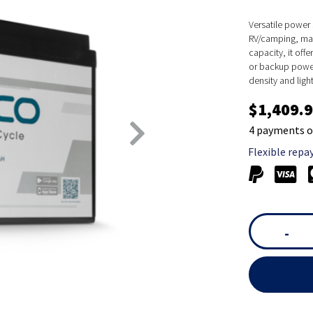
Versatile power 
RV/camping, mar
capacity, it off
or backup power 
density and ligh
$1,409.
4 payments o
Flexible repa
-