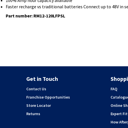
100% Amp hour capacity available
Faster recharge vs traditional batteries Connect up to 48V in ser
Part number: RM12-120LFPSL
Get in Touch
Shoppi
Contact Us
FAQ
Franchise Opportunities
Catalogu
Store Locator
Online S
Returns
Expert Fit
How Afte