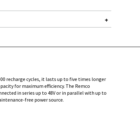
Y-
00 recharge cycles, it lasts up to five times longer
capacity for maximum efficiency. The Remco
ected in series up to 48V or in parallel with up to
maintenance-free power source.