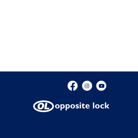
Facebook
Instagram
YouTube