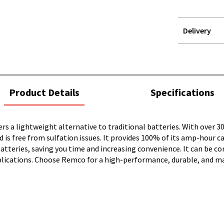
Delivery
STOREDELIVER
QUERY
current
Product Details
Specifications
tab:
ers a lightweight alternative to traditional batteries. With over 30
 is free from sulfation issues. It provides 100% of its amp-hour 
tteries, saving you time and increasing convenience. It can be conn
 applications. Choose Remco for a high-performance, durable, and 