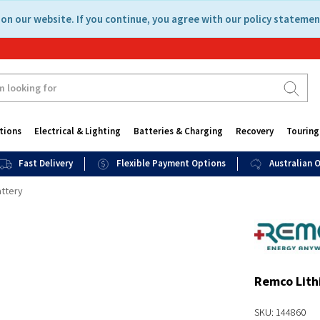
on our website. If you continue, you agree with our policy statemen
tions
Electrical & Lighting
Batteries & Charging
Recovery
Touring
Fast Delivery
Flexible Payment Options
Australian
ttery
Remco Lith
SKU: 144860