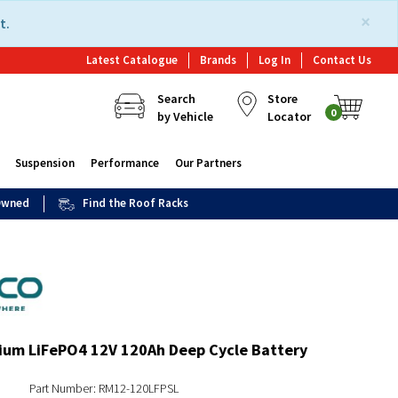
×
t.
Latest Catalogue
Brands
Log In
Contact Us
Search
Store
0
by Vehicle
Locator
Suspension
Performance
Our Partners
 Owned
Find the Roof Racks
ium LiFePO4 12V 120Ah Deep Cycle Battery
Part Number: RM12-120LFPSL