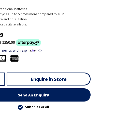
raditional batteries.
cycles up to 5 times more compared to AGM.
e and no sulfation.
apacity available.
99
f $350.00
yments with Zip
ⓘ
Enquire in Store
Send An Enquiry
Suitable For All