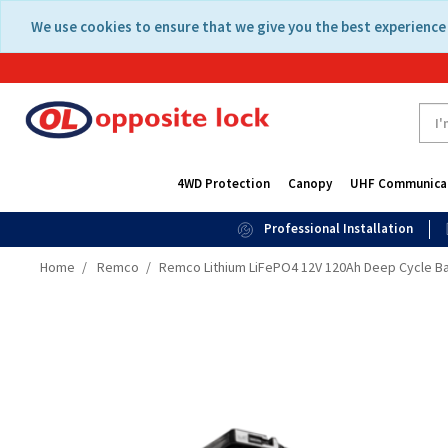
Skip
Skip
We use cookies to ensure that we give you the best experience 
to
to
content
navigation
menu
4WD Protection
Canopy
UHF Communica
Professional Installation
Home
Remco
Remco Lithium LiFePO4 12V 120Ah Deep Cycle Ba