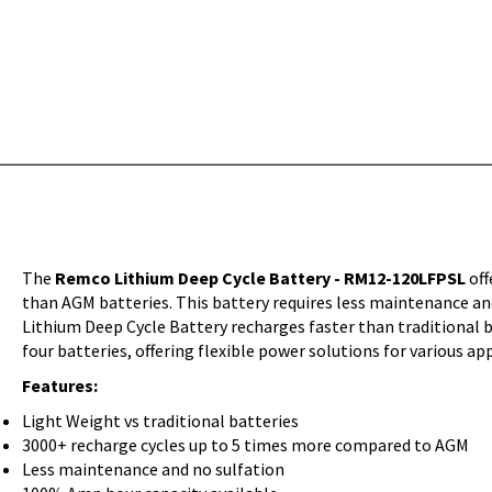
The
Remco Lithium Deep Cycle Battery - RM12-120LFPSL
off
than AGM batteries. This battery requires less maintenance and
Lithium Deep Cycle Battery recharges faster than traditional ba
four batteries, offering flexible power solutions for various
Features:
Light Weight vs traditional batteries
3000+ recharge cycles up to 5 times more compared to AGM
Less maintenance and no sulfation