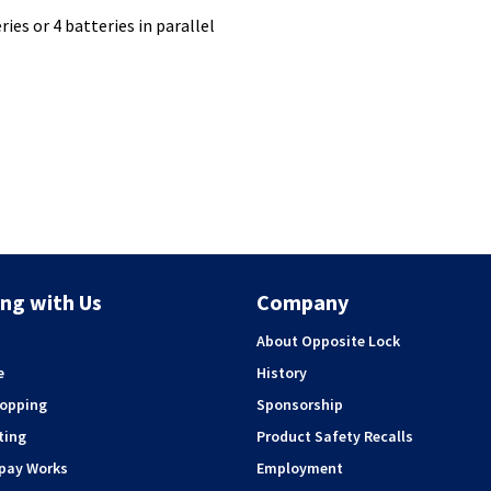
ies or 4 batteries in parallel
ng with Us
Company
About Opposite Lock
e
History
hopping
Sponsorship
ting
Product Safety Recalls
rpay Works
Employment