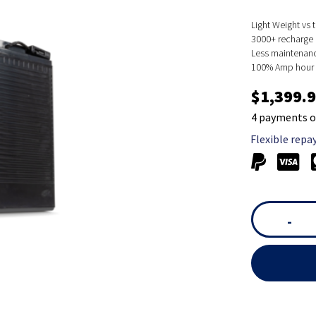
Light Weight vs t
3000+ recharge 
Less maintenanc
100% Amp hour c
$1,399.
4 payments o
Flexible repa
-