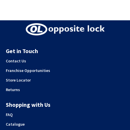
Get in Touch
Contact Us
Franchise Opportunities
Store Locator
Returns
Shopping with Us
FAQ
Catalogue