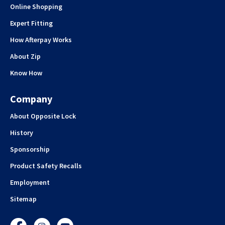
Online Shopping
Expert Fitting
How Afterpay Works
About Zip
Know How
Company
About Opposite Lock
History
Sponsorship
Product Safety Recalls
Employment
Sitemap
Facebook
Instagram
YouTube