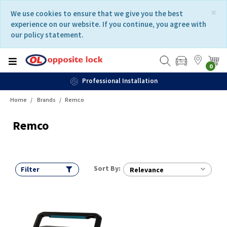
Skip
Skip
×
We use cookies to ensure that we give you the best
to
to
experience on our website. If you continue, you agree with
content
navigation
our policy statement.
menu
0
Professional Installation
Home
Brands
Remco
Remco
Sort By:
Filter
Relevance