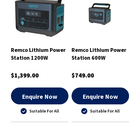
Remco Lithium Power
Remco Lithium Power
Station 1200W
Station 600W
$1,399.00
$749.00
Enquire Now
Enquire Now
Suitable For All
Suitable For All