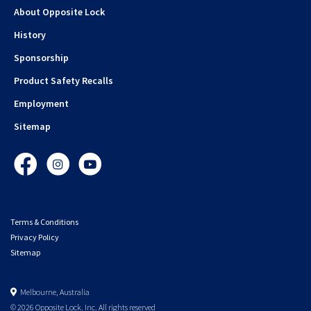
About Opposite Lock
History
Sponsorship
Product Safety Recalls
Employment
Sitemap
Facebook
Instagram
YouTube
Terms & Conditions
Privacy Policy
Sitemap
Melbourne, Australia
© 2026 Opposite Lock. Inc. All rights reserved