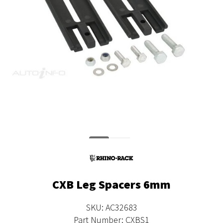
CXB Leg Spacers 6mm
SKU: AC32683
Part Number: CXBS1