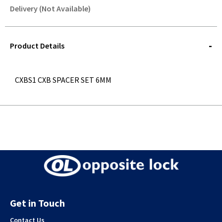
Delivery (Not Available)
STOREDELIVERY-
QUERY
Product Details
CXBS1 CXB SPACER SET 6MM
Get in Touch
Contact Us