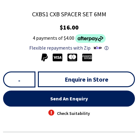
CXBS1 CXB SPACER SET 6MM
$16.00
4 payments of $4.00
Flexible repayments with Zip
ⓘ
Enquire in Store
-
Send An Enquiry
Check Suitability