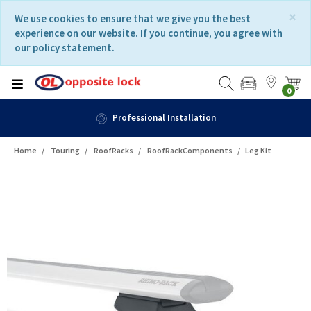
Skip
Skip
×
We use cookies to ensure that we give you the best
to
to
experience on our website. If you continue, you agree with
content
navigation
our policy statement.
menu
0
Professional Installation
Home
Touring
RoofRacks
RoofRackComponents
Leg Kit