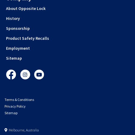
About Opposite Lock
History
Sponsorship
Product Safety Recalls
Employment
Sitemap
Facebook
Instagram
YouTube
Terms & Conditions
Privacy Policy
Sitemap
Melbourne, Australia