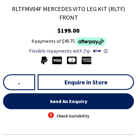
RLTFMV04F MERCEDES VITO LEG KIT (RLTF)
FRONT
$199.00
4 payments of $49.75
Flexible repayments with Zip
ⓘ
Enquire in Store
-
Send An Enquiry
Check Suitability