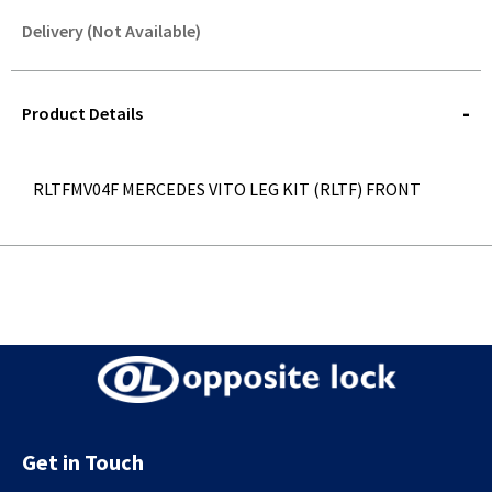
Delivery (Not Available)
STOREDELIVERY-
QUERY
Product Details
RLTFMV04F MERCEDES VITO LEG KIT (RLTF) FRONT
Get in Touch