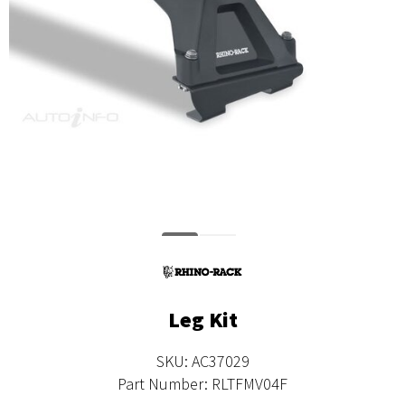
Leg Kit
SKU: AC37029
Part Number: RLTFMV04F