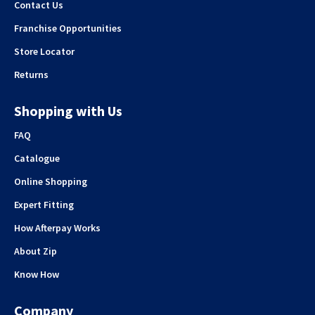
Contact Us
Franchise Opportunities
Store Locator
Returns
Shopping with Us
FAQ
Catalogue
Online Shopping
Expert Fitting
How Afterpay Works
About Zip
Know How
Company