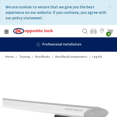
Skip
Skip
×
We use cookies to ensure that we give you the best
to
to
experience on our website. If you continue, you agree with
content
navigation
our policy statement.
menu
0
Professional Installation
Home
Touring
RoofRacks
RoofRackComponents
Leg Kit