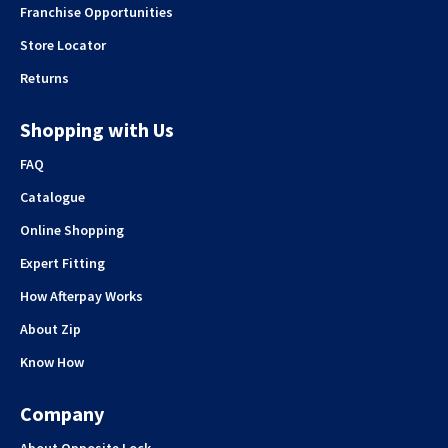
Franchise Opportunities
Store Locator
Returns
Shopping with Us
FAQ
Catalogue
Online Shopping
Expert Fitting
How Afterpay Works
About Zip
Know How
Company
About Opposite Lock