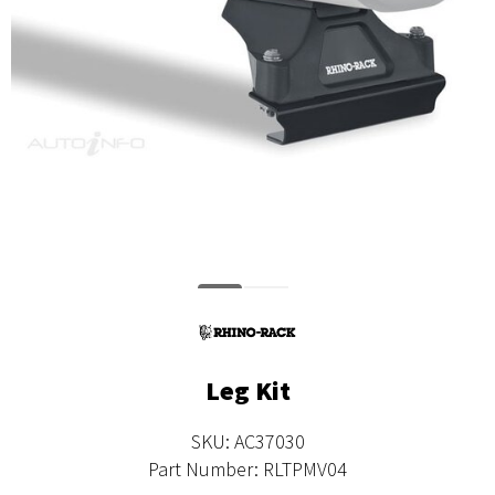
Leg Kit
SKU: AC37030
Part Number: RLTPMV04