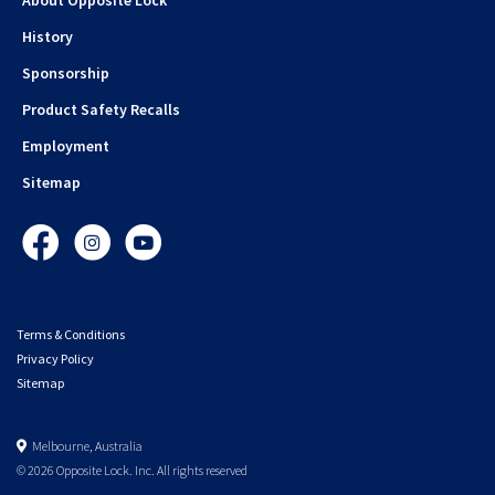
History
Sponsorship
Product Safety Recalls
Employment
Sitemap
Facebook
Instagram
YouTube
Terms & Conditions
Privacy Policy
Sitemap
Melbourne, Australia
© 2026 Opposite Lock. Inc. All rights reserved