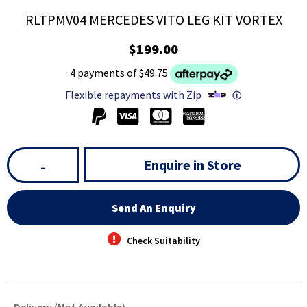
RLTPMV04 MERCEDES VITO LEG KIT VORTEX
$199.00
4 payments of $49.75
Flexible repayments with Zip
ⓘ
Enquire in Store
-
Send An Enquiry
Check Suitability