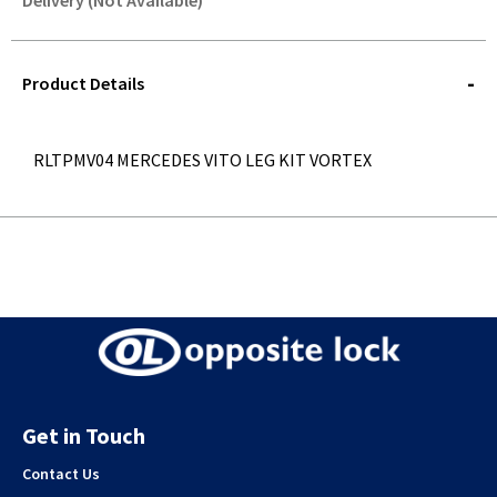
Delivery (Not Available)
STOREDELIVERY-
QUERY
Product Details
RLTPMV04 MERCEDES VITO LEG KIT VORTEX
Get in Touch
Contact Us