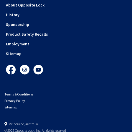
About Opposite Lock
History
Sponsorship
Product Safety Recalls
Employment
Sitemap
Facebook
Instagram
YouTube
Terms & Conditions
Privacy Policy
Sitemap
Melbourne, Australia
© 2026 Opposite Lock. Inc. All rights reserved