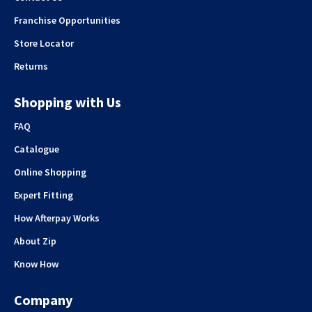
Franchise Opportunities
Store Locator
Returns
Shopping with Us
FAQ
Catalogue
Online Shopping
Expert Fitting
How Afterpay Works
About Zip
Know How
Company