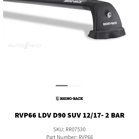
RVP66 LDV D90 SUV 12/17- 2 BAR
SKU: RR07530
Part Number: RVP66