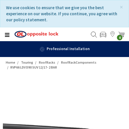
Skip
Skip
×
We use cookies to ensure that we give you the best
to
to
experience on our website. If you continue, you agree with
content
navigation
our policy statement.
menu
0
Professional Installation
Home
Touring
RoofRacks
RoofRackComponents
RVP66 LDV D90 SUV 12/17- 2 BAR