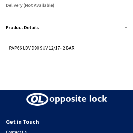
Delivery (Not Available)
STOREDELIVERY-
QUERY
Product Details
RVP66 LDV D90 SUV 12/17- 2 BAR
Get in Touch
Contact Us