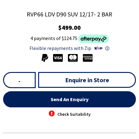
RVP66 LDV D90 SUV 12/17- 2 BAR
$499.00
4 payments of $124.75
Flexible repayments with Zip
ⓘ
Enquire in Store
-
Send An Enquiry
Check Suitability