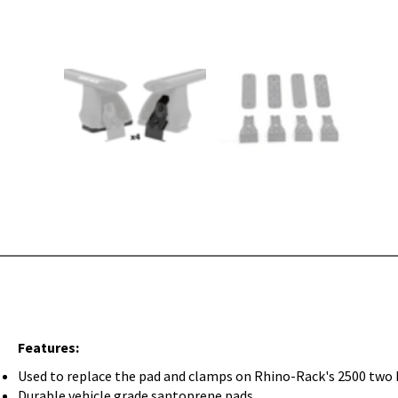
Features:
Used to replace the pad and clamps on Rhino-Rack's 2500 two 
Durable vehicle grade santoprene pads