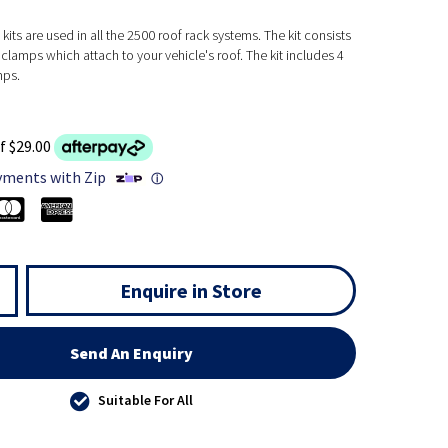
kits are used in all the 2500 roof rack systems. The kit consists
clamps which attach to your vehicle's roof. The kit includes 4
mps.
f $29.00
yments with Zip
ⓘ
Enquire in Store
Send An Enquiry
Suitable For All