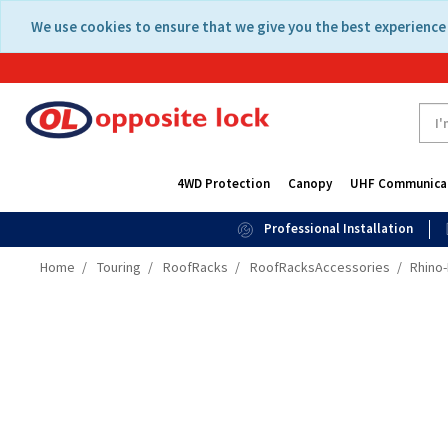
Skip
Skip
We use cookies to ensure that we give you the best experience 
to
to
content
navigation
menu
4WD Protection
Canopy
UHF Communica
Professional Installation
Home
Touring
RoofRacks
RoofRacksAccessories
Rhino-