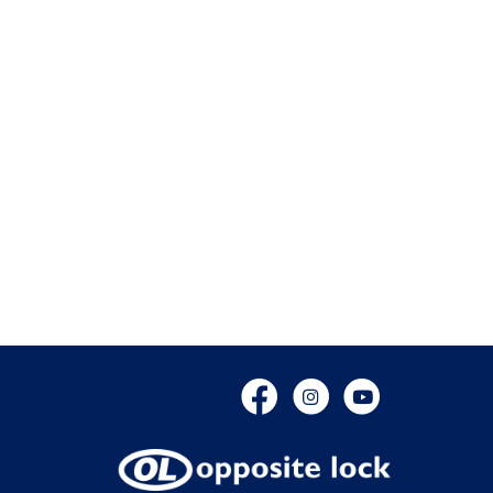
Facebook
Instagram
YouTube