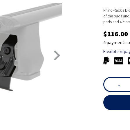
Rhino-Rack's DK 
of the pads and 
pads and 4 cla
$116.00
4 payments o
Flexible repa
-