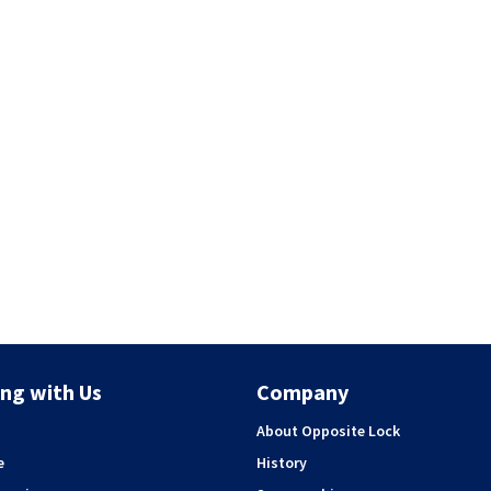
ng with Us
Company
About Opposite Lock
e
History