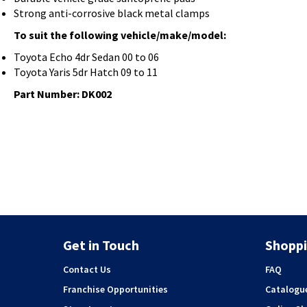
Strong anti-corrosive black metal clamps
To suit the following vehicle/make/model:
Toyota Echo 4dr Sedan 00 to 06
Toyota Yaris 5dr Hatch 09 to 11
Part Number: DK002
Get in Touch
Shoppi
Contact Us
FAQ
Franchise Opportunities
Catalogu