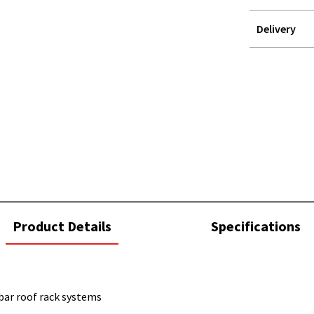
Delivery
STOREDELIVER
QUERY
current
Product Details
Specifications
tab:
bar roof rack systems