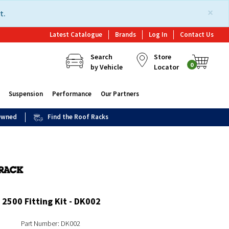
×
t.
Latest Catalogue
Brands
Log In
Contact Us
Search
Store
0
by Vehicle
Locator
Suspension
Performance
Our Partners
 Owned
Find the Roof Racks
2500 Fitting Kit - DK002
Part Number: DK002