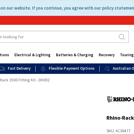
on our website. If you continue, you agree with our policy statemen
tions
Electrical & Lighting
Batteries & Charging
Recovery
Touring
Fast Delivery
Flexible Payment Options
Australian
Rack 2500 Fitting Kit - DK002
Rhino-Rack 
SKU: AC36477