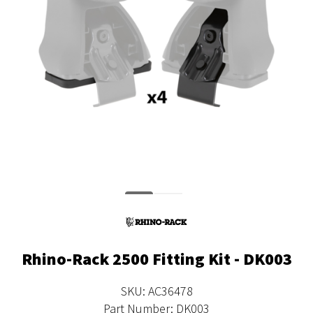
Rhino-Rack 2500 Fitting Kit - DK003
SKU: AC36478
Part Number: DK003