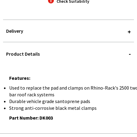
Check Suitability
Delivery
STOREDELIVERY-
QUERY
Product Details
Features:
Used to replace the pad and clamps on Rhino-Rack's 2500 tw
bar roof rack systems
Durable vehicle grade santoprene pads
Strong anti-corrosive black metal clamps
Part Number: DK003