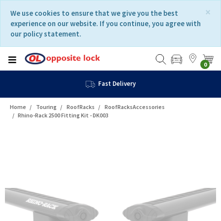
Skip
Skip
×
We use cookies to ensure that we give you the best
to
to
experience on our website. If you continue, you agree with
content
navigation
our policy statement.
menu
0
Fast Delivery
Home
Touring
RoofRacks
RoofRacksAccessories
Rhino-Rack 2500 Fitting Kit - DK003