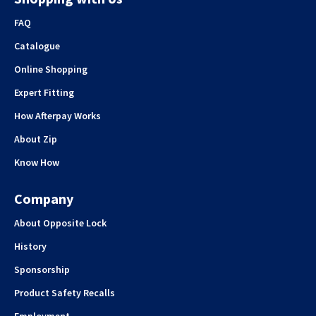
FAQ
Catalogue
Online Shopping
Expert Fitting
How Afterpay Works
About Zip
Know How
Company
About Opposite Lock
History
Sponsorship
Product Safety Recalls
Employment