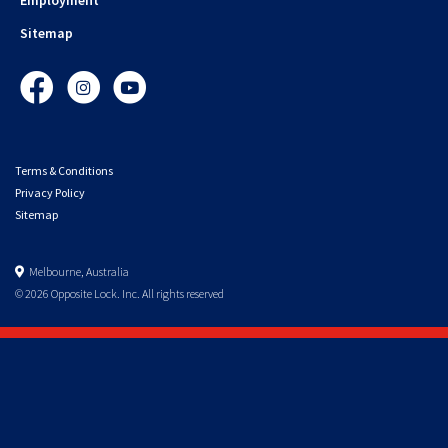
Sitemap
Facebook
Instagram
YouTube
Terms & Conditions
Privacy Policy
Sitemap
Melbourne, Australia
© 2026 Opposite Lock. Inc. All rights reserved