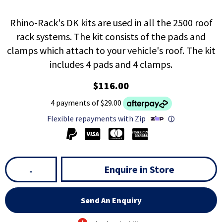
Rhino-Rack's DK kits are used in all the 2500 roof
rack systems. The kit consists of the pads and
clamps which attach to your vehicle's roof. The kit
includes 4 pads and 4 clamps.
$116.00
4 payments of $29.00
Flexible repayments with Zip
ⓘ
Enquire in Store
-
Send An Enquiry