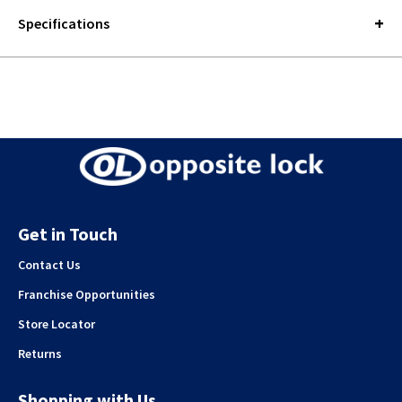
Specifications
Get in Touch
Contact Us
Franchise Opportunities
Store Locator
Returns
Shopping with Us