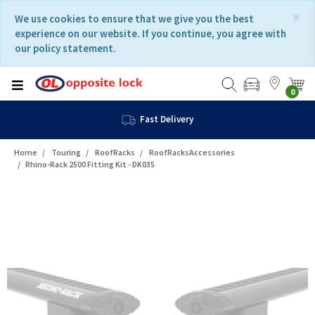
Skip
Skip
×
We use cookies to ensure that we give you the best
to
to
experience on our website. If you continue, you agree with
content
navigation
our policy statement.
menu
0
Fast Delivery
Home
Touring
RoofRacks
RoofRacksAccessories
Rhino-Rack 2500 Fitting Kit - DK035