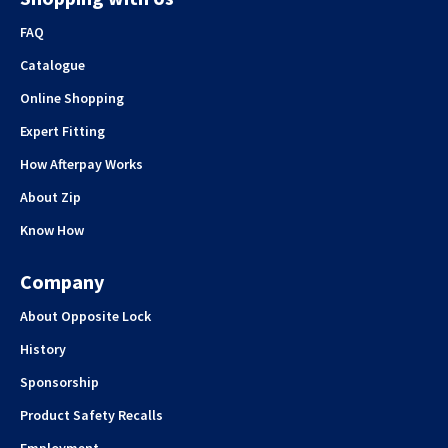
FAQ
Catalogue
Online Shopping
Expert Fitting
How Afterpay Works
About Zip
Know How
Company
About Opposite Lock
History
Sponsorship
Product Safety Recalls
Employment