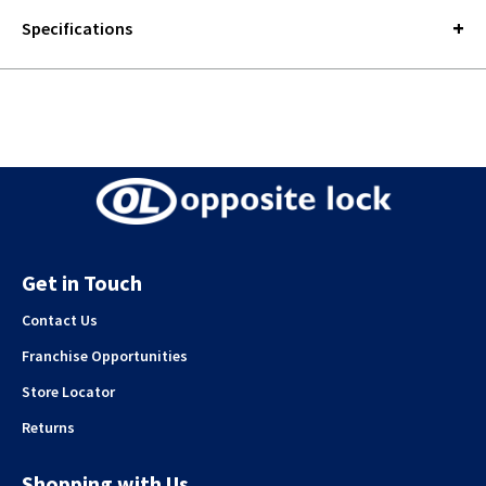
Specifications
Get in Touch
Contact Us
Franchise Opportunities
Store Locator
Returns
Shopping with Us