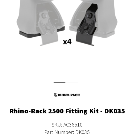
Rhino-Rack 2500 Fitting Kit - DK035
SKU: AC36510
Part Number: DK035