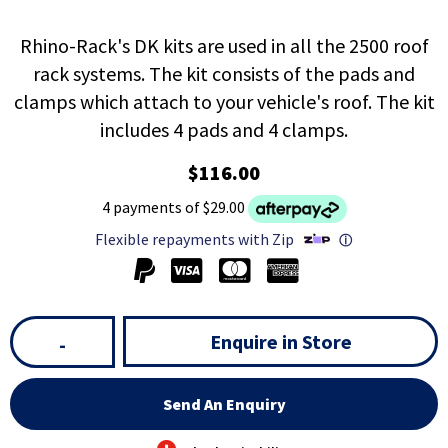
Rhino-Rack's DK kits are used in all the 2500 roof
rack systems. The kit consists of the pads and
clamps which attach to your vehicle's roof. The kit
includes 4 pads and 4 clamps.
$116.00
4 payments of $29.00
Flexible repayments with Zip
ⓘ
Enquire in Store
-
Send An Enquiry