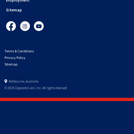
Sitemap
Facebook
Instagram
YouTube
Terms & Conditions
Privacy Policy
Sitemap
Melbourne, Australia
© 2026 Opposite Lock. Inc. All rights reserved