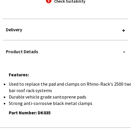
Check Suitability
Delivery
STOREDELIVERY-
QUERY
Product Details
Features:
Used to replace the pad and clamps on Rhino-Rack's 2500 tw
bar roof rack systems
Durable vehicle grade santoprene pads
Strong anti-corrosive black metal clamps
Part Number: DK035