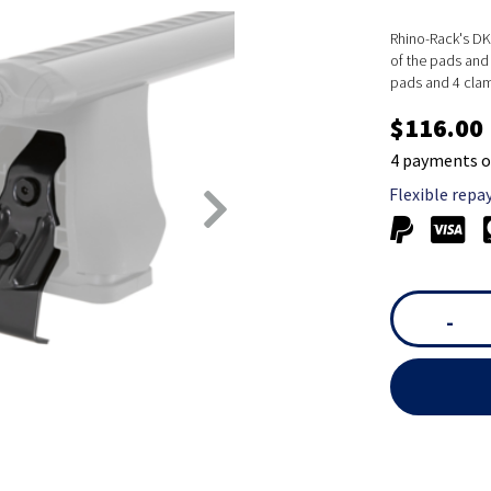
Rhino-Rack's DK 
of the pads and 
pads and 4 cla
$116.00
4 payments o
Flexible repa
-