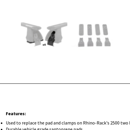
Features:
Used to replace the pad and clamps on Rhino-Rack's 2500 two 
Durable vehicle grade santoprene pads