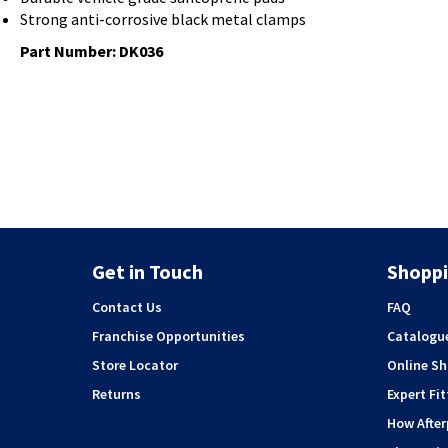
Strong anti-corrosive black metal clamps
Part Number: DK036
Get in Touch
Shoppi
Contact Us
FAQ
Franchise Opportunities
Catalogu
Store Locator
Online S
Returns
Expert Fit
How Afte