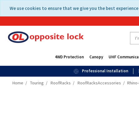
Skip
Skip
We use cookies to ensure that we give you the best experience 
to
to
content
navigation
menu
4WD Protection
Canopy
UHF Communica
Professional Installation
Home
Touring
RoofRacks
RoofRacksAccessories
Rhino-