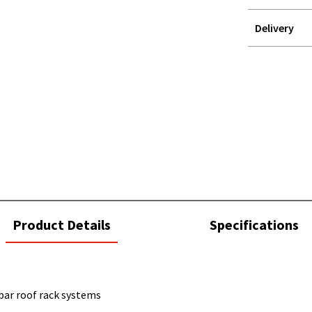
Delivery
STOREDELIVER
QUERY
current
Product Details
Specifications
tab:
bar roof rack systems