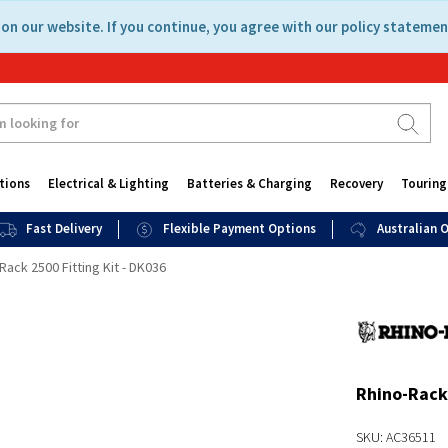
on our website. If you continue, you agree with our policy statemen
tions
Electrical & Lighting
Batteries & Charging
Recovery
Touring
Fast Delivery
Flexible Payment Options
Australian
Rack 2500 Fitting Kit - DK036
Rhino-Rack 
SKU: AC36511