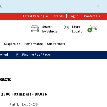
×
t.
Latest Catalogue
Brands
Log In
Contact Us
Search
Store
0
by Vehicle
Locator
Suspension
Performance
Our Partners
 Owned
Find the Roof Racks
2500 Fitting Kit - DK036
Part Number: DK036