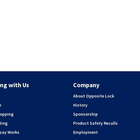
ng with Us
Company
About Opposite Lock
e
History
hopping
Sponsorship
ting
Product Safety Recalls
rpay Works
Employment