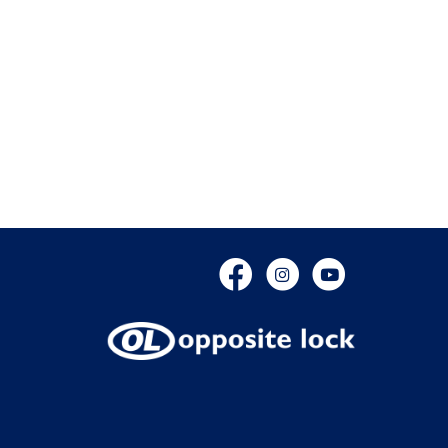
Facebook
Instagram
YouTube