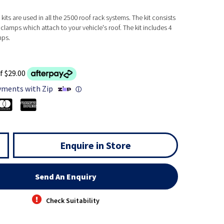
kits are used in all the 2500 roof rack systems. The kit consists
clamps which attach to your vehicle's roof. The kit includes 4
mps.
f $29.00
yments with Zip
ⓘ
Enquire in Store
Send An Enquiry
Check Suitability