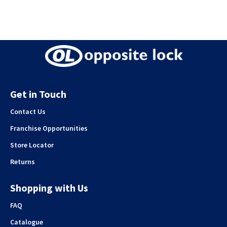
Get in Touch
Contact Us
Franchise Opportunities
Store Locator
Returns
Shopping with Us
FAQ
Catalogue