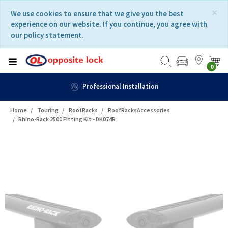
Skip
Skip
×
We use cookies to ensure that we give you the best
to
to
experience on our website. If you continue, you agree with
content
navigation
our policy statement.
menu
0
Professional Installation
Home
Touring
RoofRacks
RoofRacksAccessories
Rhino-Rack 2500 Fitting Kit - DK074R