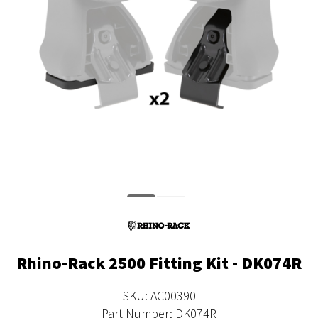
Rhino-Rack 2500 Fitting Kit - DK074R
SKU: AC00390
Part Number: DK074R