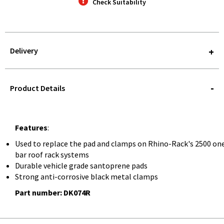
Check Suitability
Delivery
STOREDELIVERY-
QUERY
Product Details
Features
:
Used to replace the pad and clamps on Rhino-Rack's 2500 on
bar roof rack systems
Durable vehicle grade santoprene pads
Strong anti-corrosive black metal clamps
Part number: DK074R