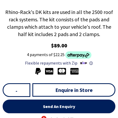
Rhino-Rack's DK kits are used in all the 2500 roof
rack systems. The kit consists of the pads and
clamps which attach to your vehicle's roof. The
half kit includes 2 pads and 2 clamps.
$89.00
4 payments of $22.25
Flexible repayments with Zip
ⓘ
Enquire in Store
-
Send An Enquiry