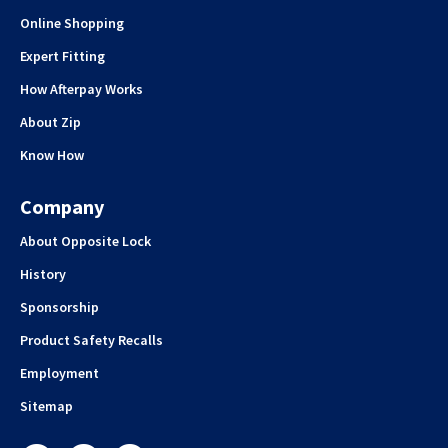
Online Shopping
Expert Fitting
How Afterpay Works
About Zip
Know How
Company
About Opposite Lock
History
Sponsorship
Product Safety Recalls
Employment
Sitemap