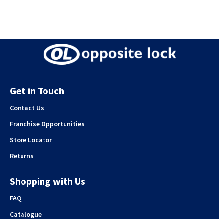
Get in Touch
Contact Us
Franchise Opportunities
Store Locator
Returns
Shopping with Us
FAQ
Catalogue