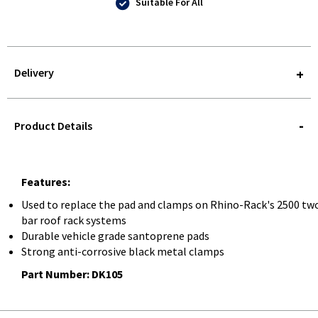
Suitable For All
Delivery
STOREDELIVERY-
QUERY
Product Details
Features:
Used to replace the pad and clamps on Rhino-Rack's 2500 tw
bar roof rack systems
Durable vehicle grade santoprene pads
Strong anti-corrosive black metal clamps
Part Number: DK105