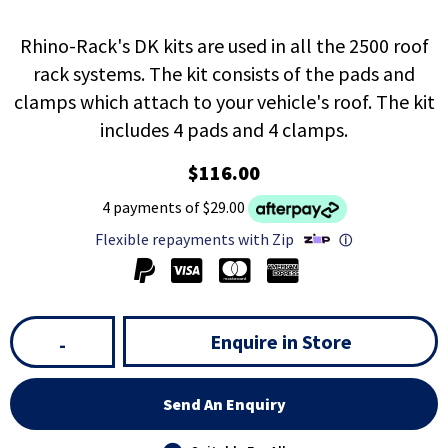
Rhino-Rack's DK kits are used in all the 2500 roof
rack systems. The kit consists of the pads and
clamps which attach to your vehicle's roof. The kit
includes 4 pads and 4 clamps.
$116.00
4 payments of $29.00
Flexible repayments with Zip
ⓘ
Enquire in Store
-
Send An Enquiry