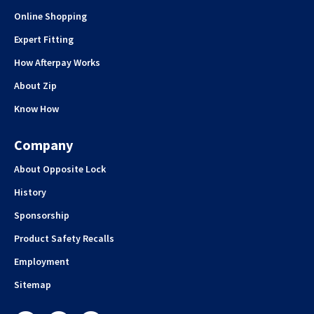
Online Shopping
Expert Fitting
How Afterpay Works
About Zip
Know How
Company
About Opposite Lock
History
Sponsorship
Product Safety Recalls
Employment
Sitemap