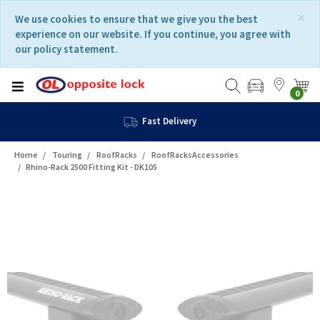
Skip
Skip
×
We use cookies to ensure that we give you the best
to
to
experience on our website. If you continue, you agree with
content
navigation
our policy statement.
menu
0
Fast Delivery
Home
Touring
RoofRacks
RoofRacksAccessories
Rhino-Rack 2500 Fitting Kit - DK105