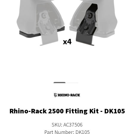
Rhino-Rack 2500 Fitting Kit - DK105
SKU: AC37506
Part Number: DK105