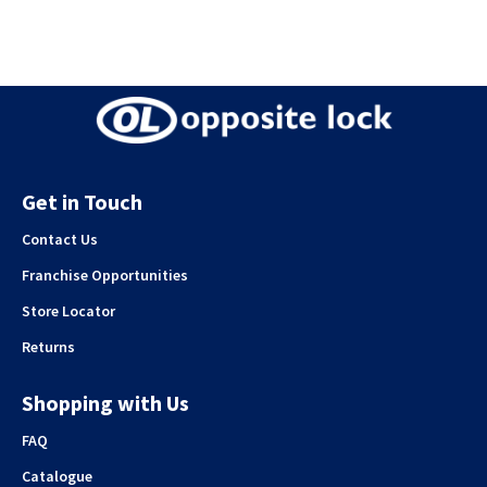
Get in Touch
Contact Us
Franchise Opportunities
Store Locator
Returns
Shopping with Us
FAQ
Catalogue