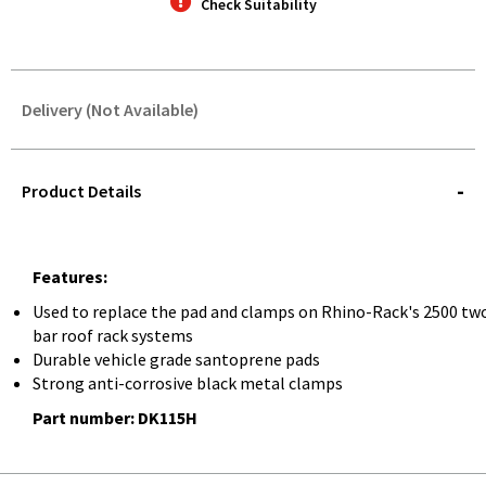
Check Suitability
Delivery (Not Available)
STOREDELIVERY-
QUERY
Product Details
Features:
Used to replace the pad and clamps on Rhino-Rack's 2500 tw
bar roof rack systems
Durable vehicle grade santoprene pads
Strong anti-corrosive black metal clamps
Part number: DK115H