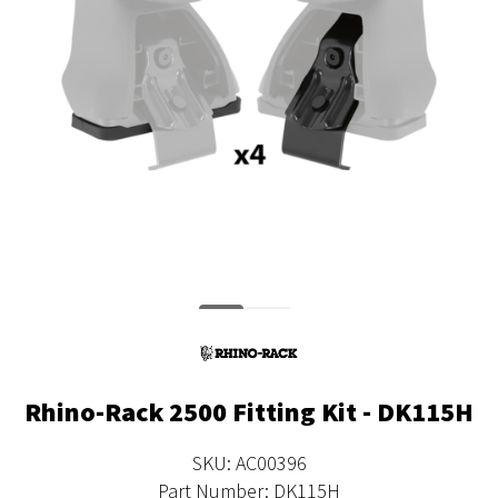
Rhino-Rack 2500 Fitting Kit - DK115H
SKU: AC00396
Part Number: DK115H