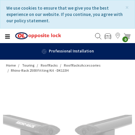
Skip
Skip
×
We use cookies to ensure that we give you the best
to
to
experience on our website. If you continue, you agree with
content
navigation
our policy statement.
menu
0
Professional Installation
Home
Touring
RoofRacks
RoofRacksAccessories
Rhino-Rack 2500 Fitting Kit - DK115H