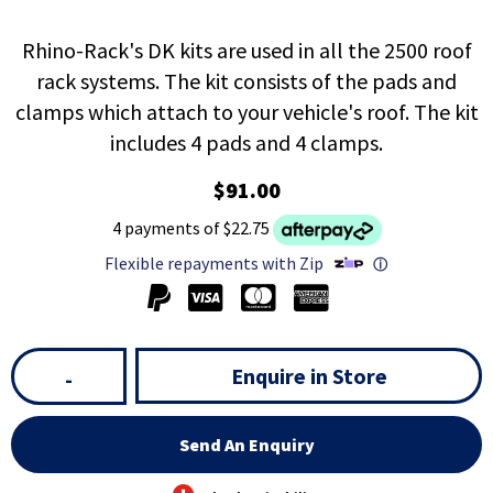
Rhino-Rack's DK kits are used in all the 2500 roof
rack systems. The kit consists of the pads and
clamps which attach to your vehicle's roof. The kit
includes 4 pads and 4 clamps.
$91.00
4 payments of $22.75
Flexible repayments with Zip
ⓘ
Enquire in Store
-
Send An Enquiry