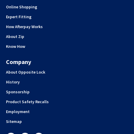
Online Shopping
Expert Fitting
How Afterpay Works
About Zip
Know How
Company
About Opposite Lock
History
Sponsorship
Product Safety Recalls
Employment
Sitemap