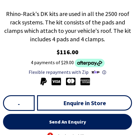
Rhino-Rack's DK kits are used in all the 2500 roof
rack systems. The kit consists of the pads and
clamps which attach to your vehicle's roof. The kit
includes 4 pads and 4 clamps.
$116.00
4 payments of $29.00
Flexible repayments with Zip
ⓘ
Enquire in Store
-
Send An Enquiry