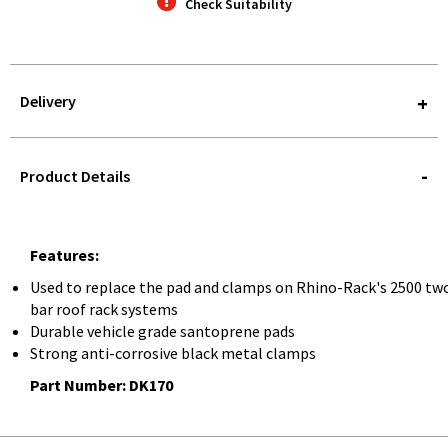
Check Suitability
Delivery
STOREDELIVERY-
QUERY
Product Details
Features:
Used to replace the pad and clamps on Rhino-Rack's 2500 tw
bar roof rack systems
Durable vehicle grade santoprene pads
Strong anti-corrosive black metal clamps
Part Number: DK170