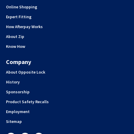
Online Shopping
Expert Fitting
How Afterpay Works
About Zip
Know How
Company
About Opposite Lock
History
Sponsorship
Product Safety Recalls
Employment
Sitemap