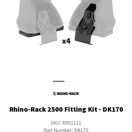
Rhino-Rack 2500 Fitting Kit - DK170
SKU: RR01111
Part Number: DK170