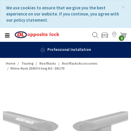
Skip
Skip
×
We use cookies to ensure that we give you the best
to
to
experience on our website. If you continue, you agree with
content
navigation
our policy statement.
menu
0
Professional Installation
Home
Touring
RoofRacks
RoofRacksAccessories
Rhino-Rack 2500 Fitting Kit - DK170