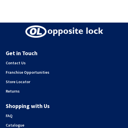
Get in Touch
Contact Us
Franchise Opportunities
Store Locator
Returns
Shopping with Us
FAQ
Catalogue