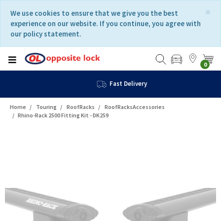
Skip
Skip
×
We use cookies to ensure that we give you the best
to
to
experience on our website. If you continue, you agree with
content
navigation
our policy statement.
menu
0
Fast Delivery
Home
Touring
RoofRacks
RoofRacksAccessories
Rhino-Rack 2500 Fitting Kit - DK259