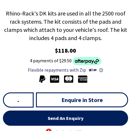
Rhino-Rack's DK kits are used in all the 2500 roof
rack systems. The kit consists of the pads and
clamps which attach to your vehicle's roof. The kit
includes 4 pads and 4 clamps.
$118.00
4 payments of $29.50
Flexible repayments with Zip
ⓘ
Enquire in Store
-
Send An Enquiry