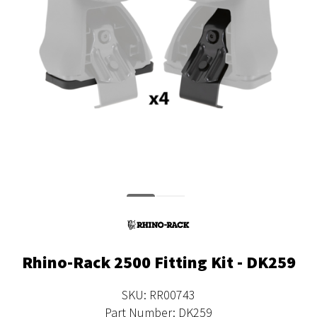
Rhino-Rack 2500 Fitting Kit - DK259
SKU: RR00743
Part Number: DK259