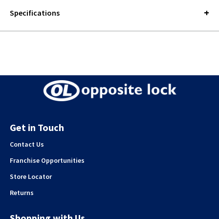
Specifications
Get in Touch
Contact Us
Franchise Opportunities
Store Locator
Returns
Shopping with Us