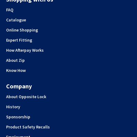
FAQ
Catalogue
Online Shopping
Expert Fitting
How Afterpay Works
About Zip
Know How
Company
About Opposite Lock
History
Sponsorship
Product Safety Recalls
Employment