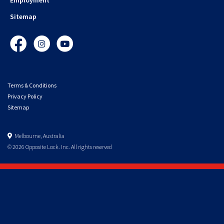
Sitemap
Facebook
Instagram
YouTube
Terms & Conditions
Privacy Policy
Sitemap
Melbourne, Australia
© 2026 Opposite Lock. Inc. All rights reserved