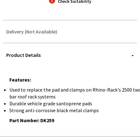
Check Suitability
Delivery (Not Available)
STOREDELIVERY-
QUERY
Product Details
Features:
Used to replace the pad and clamps on Rhino-Rack's 2500 tw
bar roof rack systems
Durable vehicle grade santoprene pads
Strong anti-corrosive black metal clamps
Part Number: DK259