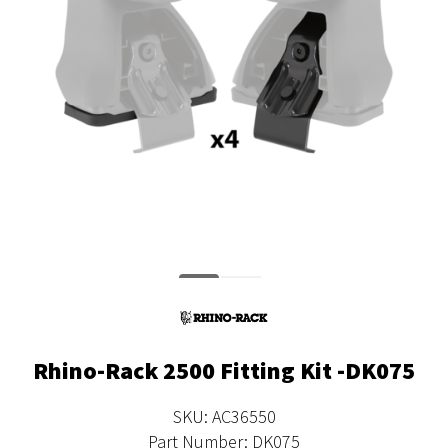
Rhino-Rack 2500 Fitting Kit -DK075
SKU: AC36550
Part Number: DK075