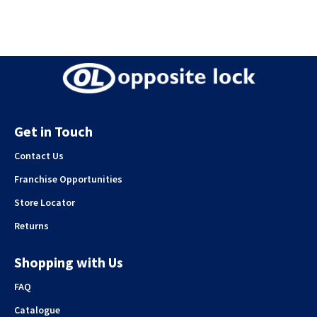
Get in Touch
Contact Us
Franchise Opportunities
Store Locator
Returns
Shopping with Us
FAQ
Catalogue