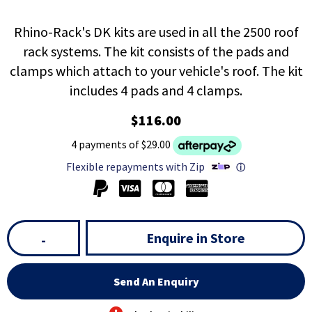
Rhino-Rack's DK kits are used in all the 2500 roof
rack systems. The kit consists of the pads and
clamps which attach to your vehicle's roof. The kit
includes 4 pads and 4 clamps.
$116.00
4 payments of $29.00
Flexible repayments with Zip
ⓘ
Enquire in Store
-
Send An Enquiry