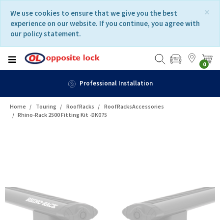
Skip
Skip
×
We use cookies to ensure that we give you the best
to
to
experience on our website. If you continue, you agree with
content
navigation
our policy statement.
menu
0
Professional Installation
Home
Touring
RoofRacks
RoofRacksAccessories
Rhino-Rack 2500 Fitting Kit -DK075