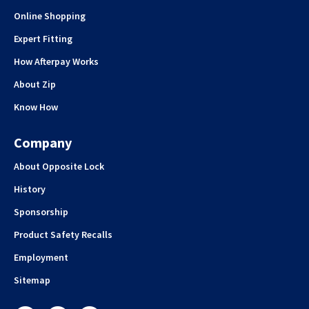
Online Shopping
Expert Fitting
How Afterpay Works
About Zip
Know How
Company
About Opposite Lock
History
Sponsorship
Product Safety Recalls
Employment
Sitemap