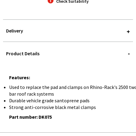
Check Suitability
Delivery
STOREDELIVERY-
QUERY
Product Details
Features:
Used to replace the pad and clamps on Rhino-Rack's 2500 tw
bar roof rack systems
Durable vehicle grade santoprene pads
Strong anti-corrosive black metal clamps
Part number: DK075