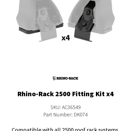
Rhino-Rack 2500 Fitting Kit x4
SKU: AC36549
Part Number: DK074
Compatible with all 2500 roof rack systems.