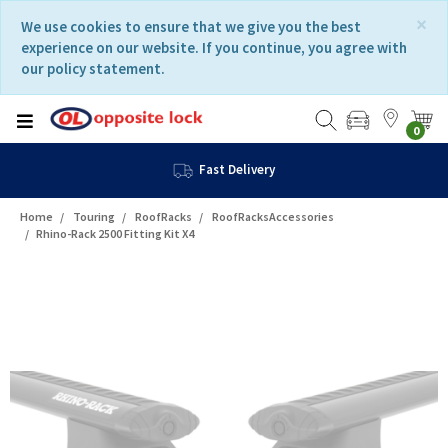
Skip
Skip
×
We use cookies to ensure that we give you the best
to
to
experience on our website. If you continue, you agree with
content
navigation
our policy statement.
menu
0
Fast Delivery
Home
Touring
RoofRacks
RoofRacksAccessories
Rhino-Rack 2500 Fitting Kit X4