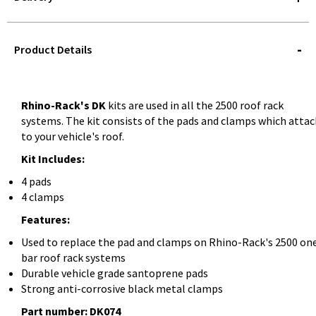
STOREDELIVERY-
QUERY
Product Details
Rhino-Rack's DK
kits are used in all the 2500 roof rack
systems. The kit consists of the pads and clamps which atta
to your vehicle's roof.
Kit Includes:
4 pads
4 clamps
Features:
Used to replace the pad and clamps on Rhino-Rack's 2500 on
bar roof rack systems
Durable vehicle grade santoprene pads
Strong anti-corrosive black metal clamps
Part number: DK074