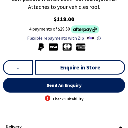
Attaches to your vehicles roof.
$118.00
4 payments of $29.50
Flexible repayments with Zip
ⓘ
Enquire in Store
-
Send An Enquiry
Check Suitability
Delivery