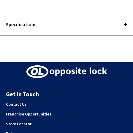
Specifications
Get in Touch
Contact Us
Franchise Opportunities
Store Locator