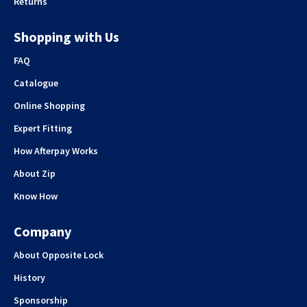
Returns
Shopping with Us
FAQ
Catalogue
Online Shopping
Expert Fitting
How Afterpay Works
About Zip
Know How
Company
About Opposite Lock
History
Sponsorship