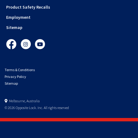
Product Safety Recalls
Employment
Sitemap
Facebook
Instagram
YouTube
Terms & Conditions
Privacy Policy
Sitemap
Melbourne, Australia
© 2026 Opposite Lock. Inc. All rights reserved