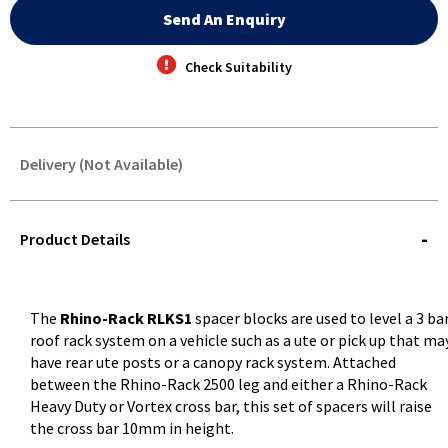
Send An Enquiry
Check Suitability
Delivery (Not Available)
STOREDELIVERY-
QUERY
Product Details
The
Rhino-Rack RLKS1
spacer blocks are used to level a 3 ba
roof rack system on a vehicle such as a ute or pick up that ma
have rear ute posts or a canopy rack system. Attached
between the Rhino-Rack 2500 leg and either a Rhino-Rack
Heavy Duty or Vortex cross bar, this set of spacers will raise
the cross bar 10mm in height.