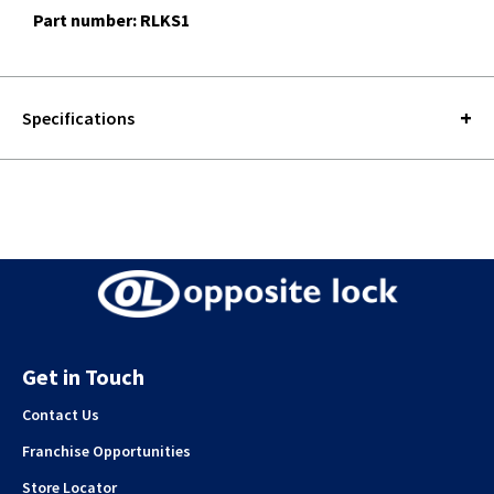
Part number: RLKS1
Specifications
Get in Touch
Contact Us
Franchise Opportunities
Store Locator