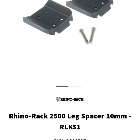
Rhino-Rack 2500 Leg Spacer 10mm -
RLKS1