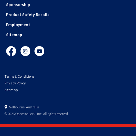
Sponsorship
Product Safety Recalls
Employment
Sitemap
Facebook
Instagram
YouTube
Terms & Conditions
Privacy Policy
Sitemap
Melbourne, Australia
© 2026 Opposite Lock. Inc. All rights reserved