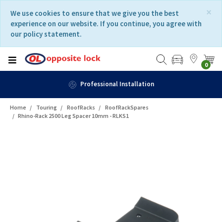
Skip
Skip
×
We use cookies to ensure that we give you the best
to
to
experience on our website. If you continue, you agree with
content
navigation
our policy statement.
menu
0
Professional Installation
Home
Touring
RoofRacks
RoofRackSpares
Rhino-Rack 2500 Leg Spacer 10mm - RLKS1