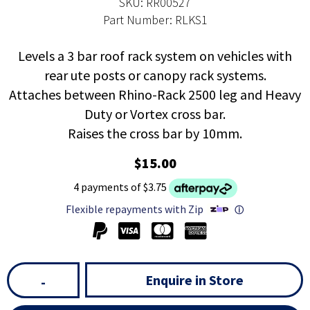
SKU: RR00527
Part Number: RLKS1
Levels a 3 bar roof rack system on vehicles with
rear ute posts or canopy rack systems.
Attaches between Rhino-Rack 2500 leg and Heavy
Duty or Vortex cross bar.
Raises the cross bar by 10mm.
$15.00
4 payments of $3.75
Flexible repayments with Zip
ⓘ
Enquire in Store
-