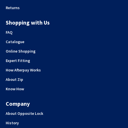
Returns
Shopping with Us
FAQ
Catalogue
Online Shopping
Expert Fitting
How Afterpay Works
About Zip
Know How
Company
About Opposite Lock
History