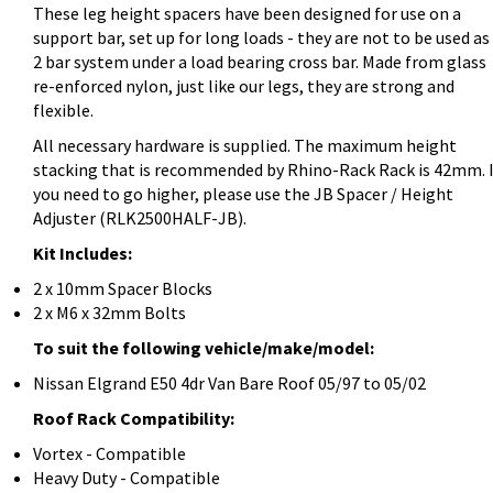
These leg height spacers have been designed for use on a
support bar, set up for long loads - they are not to be used as
2 bar system under a load bearing cross bar. Made from glass
re-enforced nylon, just like our legs, they are strong and
flexible.
All necessary hardware is supplied. The maximum height
stacking that is recommended by Rhino-Rack Rack is 42mm. I
you need to go higher, please use the JB Spacer / Height
Adjuster (RLK2500HALF-JB).
Kit Includes:
2 x 10mm Spacer Blocks
2 x M6 x 32mm Bolts
To suit the following vehicle/make/model:
Nissan Elgrand E50 4dr Van Bare Roof 05/97 to 05/02
Roof Rack Compatibility:
Vortex - Compatible
Heavy Duty - Compatible