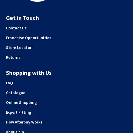
Get in Touch
Contact Us
Franchise Opportunities
Store Locator
Returns
Shopping with Us
FAQ
Catalogue
Online Shopping
Expert Fitting
How Afterpay Works
About Zip