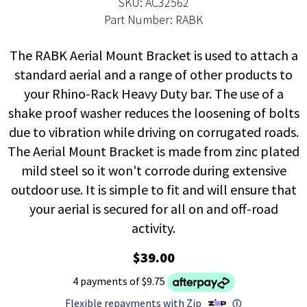
SKU: AC32562
Part Number: RABK
The RABK Aerial Mount Bracket is used to attach a
standard aerial and a range of other products to
your Rhino-Rack Heavy Duty bar. The use of a
shake proof washer reduces the loosening of bolts
due to vibration while driving on corrugated roads.
The Aerial Mount Bracket is made from zinc plated
mild steel so it won't corrode during extensive
outdoor use. It is simple to fit and will ensure that
your aerial is secured for all on and off-road
activity.
$39.00
4 payments of $9.75
Flexible repayments with Zip
ⓘ