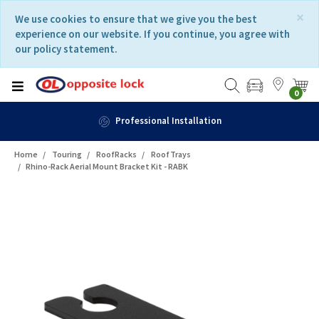
Skip
Skip
×
We use cookies to ensure that we give you the best
to
to
experience on our website. If you continue, you agree with
content
navigation
our policy statement.
menu
0
Professional Installation
Home
Touring
RoofRacks
RoofTrays
Rhino-Rack Aerial Mount Bracket Kit - RABK