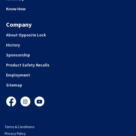
Know How
Company
About Opposite Lock
History
Sponsorship
Product Safety Recalls
Employment
Sitemap
Facebook
Instagram
YouTube
Terms & Conditions
Privacy Policy