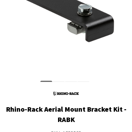
Rhino-Rack Aerial Mount Bracket Kit -
RABK