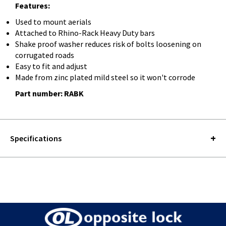
Features:
Used to mount aerials
Attached to Rhino-Rack Heavy Duty bars
Shake proof washer reduces risk of bolts loosening on
corrugated roads
Easy to fit and adjust
Made from zinc plated mild steel so it won't corrode
Part number: RABK
Specifications