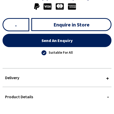
Enquire in Store
-
Send An Enquiry
Suitable For All
Delivery
STOREDELIVERY-
QUERY
Product Details