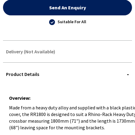
Send An Enquiry
Suitable For All
Delivery (Not Available)
STOREDELIVERY-
QUERY
Product Details
Overview:
Made from a heavy duty alloy and supplied with a black plasti
cover, the RR1800 is designed to suit a Rhino-Rack Heavy Dut
crossbar measuring 1800mm (71") and the length is 1730mm
(68") leaving space for the mounting brackets.