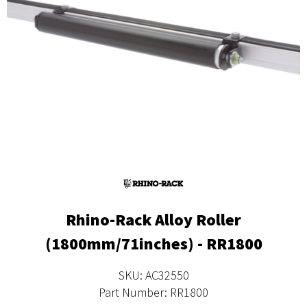
Rhino-Rack Alloy Roller
(1800mm/71inches) - RR1800
SKU: AC32550
Part Number: RR1800