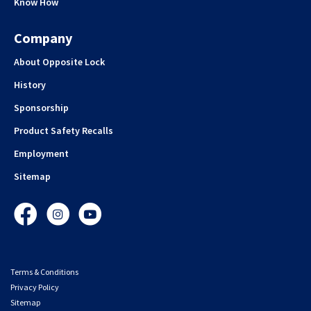
Know How
Company
About Opposite Lock
History
Sponsorship
Product Safety Recalls
Employment
Sitemap
Facebook
Instagram
YouTube
Terms & Conditions
Privacy Policy
Sitemap