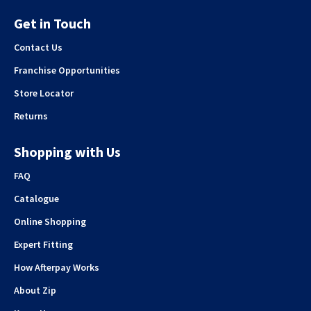
Get in Touch
Contact Us
Franchise Opportunities
Store Locator
Returns
Shopping with Us
FAQ
Catalogue
Online Shopping
Expert Fitting
How Afterpay Works
About Zip