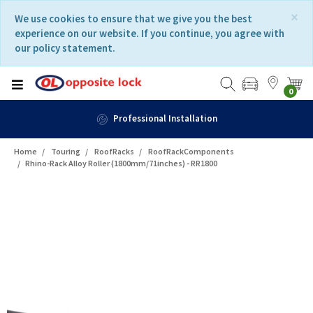
Skip
Skip
×
We use cookies to ensure that we give you the best
to
to
experience on our website. If you continue, you agree with
content
navigation
our policy statement.
menu
0
Fast Delivery
Home
Touring
RoofRacks
RoofRackComponents
Rhino-Rack Alloy Roller (1800mm/71inches) - RR1800