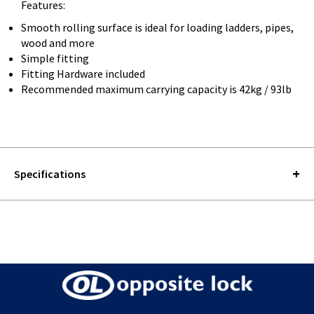
Features:
Smooth rolling surface is ideal for loading ladders, pipes,
wood and more
Simple fitting
Fitting Hardware included
Recommended maximum carrying capacity is 42kg / 93lb
Specifications