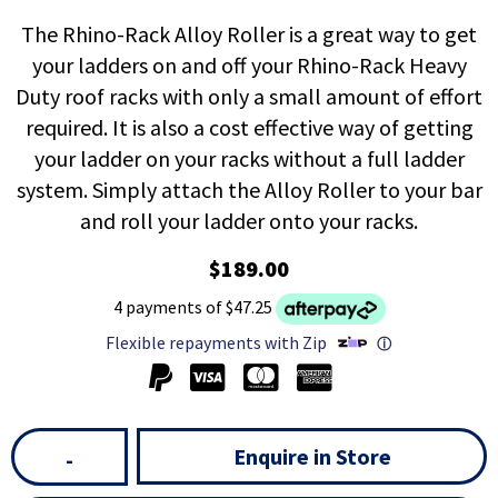
The Rhino-Rack Alloy Roller is a great way to get
your ladders on and off your Rhino-Rack Heavy
Duty roof racks with only a small amount of effort
required. It is also a cost effective way of getting
your ladder on your racks without a full ladder
system. Simply attach the Alloy Roller to your bar
and roll your ladder onto your racks.
$189.00
4 payments of $47.25
Flexible repayments with Zip
ⓘ
Enquire in Store
-