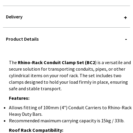
Delivery
STOREDELIVERY-
QUERY
Product Details
The
Rhino-Rack Conduit Clamp Set (BC2
) is a versatile and
secure solution for transporting conduits, pipes, or other
cylindrical items on your roof rack. The set includes two
clamps designed to hold your load firmly in place, ensuring
safe and stable transport.
Features:
Allows fitting of 100mm (4") Conduit Carriers to Rhino-Rack
Heavy Duty Bars.
Recommended maximum carrying capacity is 15kg / 33lb.
Roof Rack Compatibility: