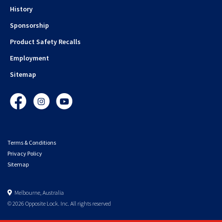
History
Sponsorship
Product Safety Recalls
Employment
Sitemap
Facebook
Instagram
YouTube
Terms & Conditions
Privacy Policy
Sitemap
Melbourne, Australia
© 2026 Opposite Lock. Inc. All rights reserved