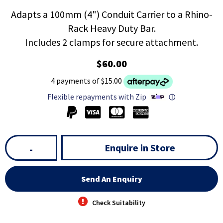
Adapts a 100mm (4") Conduit Carrier to a Rhino-
Rack Heavy Duty Bar.
Includes 2 clamps for secure attachment.
$60.00
4 payments of $15.00
Flexible repayments with Zip
ⓘ
Enquire in Store
-
Send An Enquiry
Check Suitability