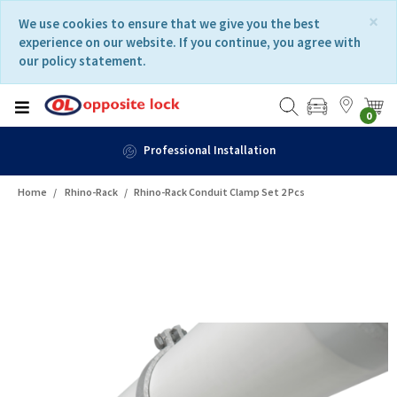
Skip
Skip
×
We use cookies to ensure that we give you the best
to
to
experience on our website. If you continue, you agree with
content
navigation
our policy statement.
menu
0
n
Fast Delivery
Home
Rhino-Rack
Rhino-Rack Conduit Clamp Set 2 Pcs