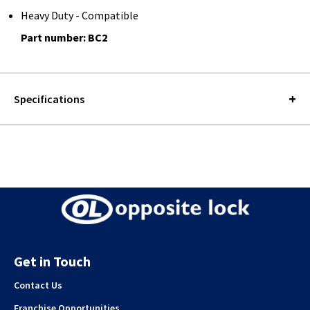
Heavy Duty - Compatible
Part number: BC2
Specifications
Get in Touch
Contact Us
Franchise Opportunities