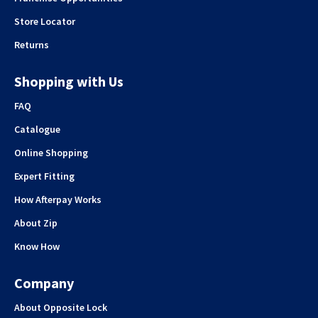
Store Locator
Returns
Shopping with Us
FAQ
Catalogue
Online Shopping
Expert Fitting
How Afterpay Works
About Zip
Know How
Company
About Opposite Lock