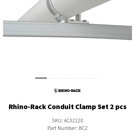
Rhino-Rack Conduit Clamp Set 2 pcs
SKU: AC32120
Part Number: BC2