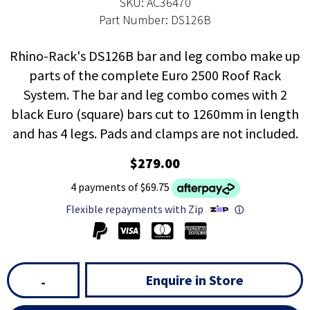
SKU: AC36470
Part Number: DS126B
Rhino-Rack's DS126B bar and leg combo make up
parts of the complete Euro 2500 Roof Rack
System. The bar and leg combo comes with 2
black Euro (square) bars cut to 1260mm in length
and has 4 legs. Pads and clamps are not included.
$279.00
4 payments of $69.75
Flexible repayments with Zip
ⓘ
Enquire in Store
-