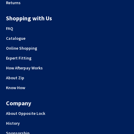
Returns
Shopping with Us
FAQ
Catalogue
Online Shopping
Expert Fitting
How Afterpay Works
About Zip
Know How
Company
About Opposite Lock
History
Sponsorship