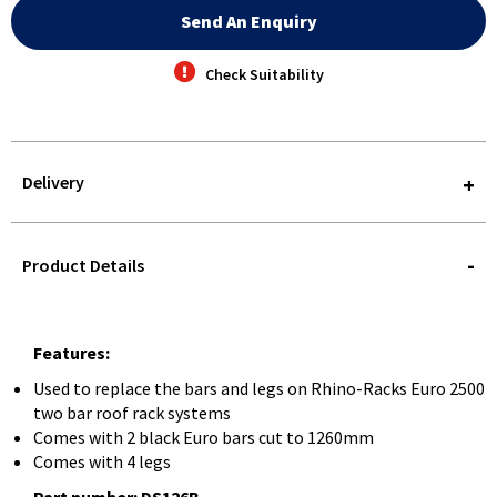
Send An Enquiry
Check Suitability
Delivery
STOREDELIVERY-
QUERY
Product Details
Features:
Used to replace the bars and legs on Rhino-Racks Euro 2500
two bar roof rack systems
Comes with 2 black Euro bars cut to 1260mm
Comes with 4 legs