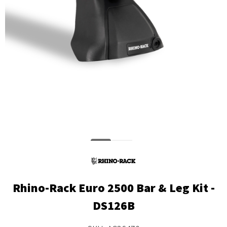
Rhino-Rack Euro 2500 Bar & Leg Kit -
DS126B