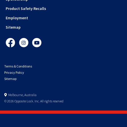
Product Safety Recalls
Employment
Sitemap
Facebook
Instagram
YouTube
Terms & Conditions
Privacy Policy
Sitemap
Melbourne, Australia
© 2026 Opposite Lock. Inc. All rights reserved