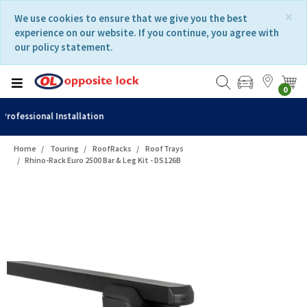
Skip
Skip
×
We use cookies to ensure that we give you the best
to
to
experience on our website. If you continue, you agree with
content
navigation
our policy statement.
menu
0
Fast Delivery
Home
Touring
RoofRacks
RoofTrays
Rhino-Rack Euro 2500 Bar & Leg Kit - DS126B