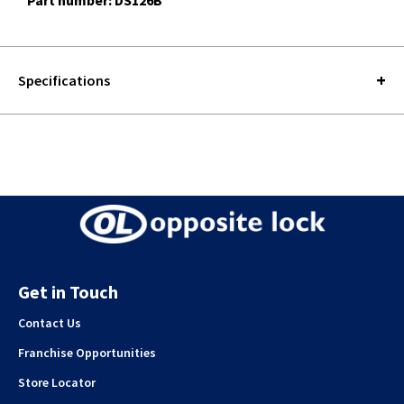
Part number: DS126B
Specifications
Get in Touch
Contact Us
Franchise Opportunities
Store Locator