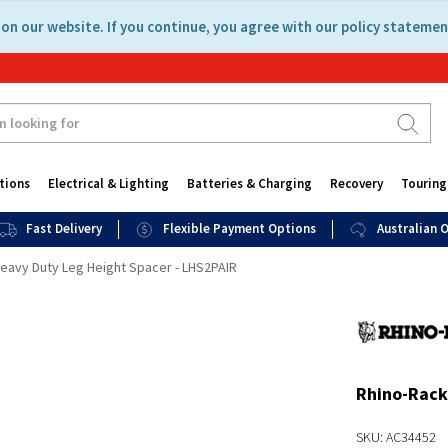
on our website. If you continue, you agree with our policy statemen
tions
Electrical & Lighting
Batteries & Charging
Recovery
Touring
Fast Delivery
Flexible Payment Options
Australian
eavy Duty Leg Height Spacer - LHS2PAIR
Rhino-Rack
SKU: AC34452