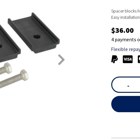
Spacer blocks he
Easy installatio
$36.00
4 payments o
Flexible repa
-