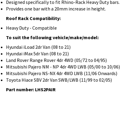
Designed specifically to fit Rhino-Rack Heavy Duty bars.
Provides one bar with a 20mm increase in height.
Roof Rack Compatibility:
Heavy Duty - Compatible
To suit the following vehicle/make/model:
Hyundai iLoad 2dr Van (08 to 21)
Hyundai iMax 5dr Van (08 to 21)
Land Rover Range Rover 4dr 4WD (05/72 to 04/95)
Mitsubishi Pajero NM - NP 4dr 4WD LWB (05/00 to 10/06)
Mitsubishi Pajero NS-NX 4dr 4WD LWB (11/06 Onwards)
Toyota Hiace SBV 2dr Van SWB/LWB (11/99 to 02/05)
Part number: LHS2PAIR