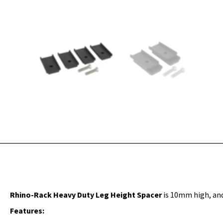
Rhino-Rack Heavy Duty Leg Height Spacer
is 10mm high, and
Features: