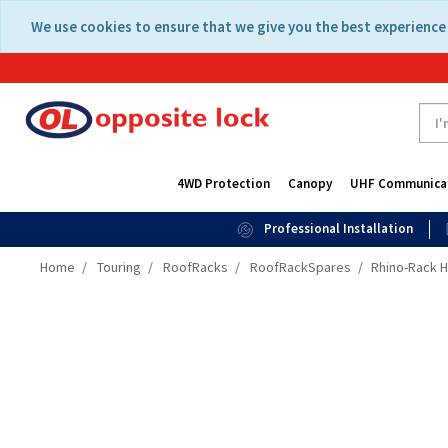
Skip
Skip
We use cookies to ensure that we give you the best experience 
to
to
content
navigation
menu
4WD Protection
Canopy
UHF Communica
Professional Installation
Home
Touring
RoofRacks
RoofRackSpares
Rhino-Rack H