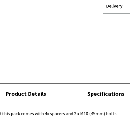
Delivery
STOREDELIVER
QUERY
current
Product Details
Specifications
tab:
 this pack comes with 4x spacers and 2 x M10 (45mm) bolts.