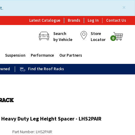
×
t.
Latest Catalogue
Brands
Log In
Contact Us
Search
Store
0
by Vehicle
Locator
Suspension
Performance
Our Partners
 Owned
Find the Roof Racks
 Heavy Duty Leg Height Spacer - LHS2PAIR
Part Number: LHS2PAIR