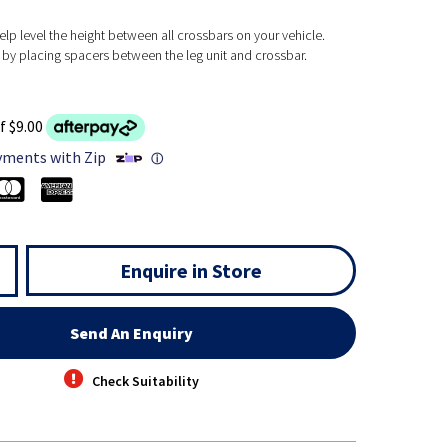
lp level the height between all crossbars on your vehicle.
n by placing spacers between the leg unit and crossbar.
f $9.00
yments with Zip
ⓘ
Enquire in Store
Send An Enquiry
Check Suitability