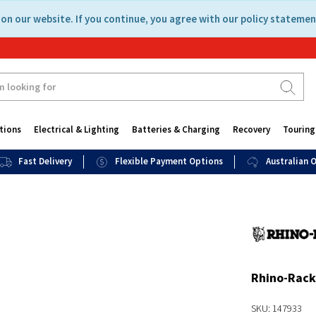
on our website. If you continue, you agree with our policy statemen
tions
Electrical & Lighting
Batteries & Charging
Recovery
Touring
Fast Delivery
Flexible Payment Options
Australian
Rhino-Rack
SKU: 147933