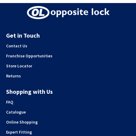
Get in Touch
Contact Us
Franchise Opportunities
Store Locator
Returns
Shopping with Us
FAQ
Catalogue
Online Shopping
Expert Fitting