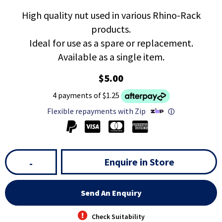
High quality nut used in various Rhino-Rack
products.
Ideal for use as a spare or replacement.
Available as a single item.
$5.00
4 payments of $1.25
Flexible repayments with Zip
ⓘ
Enquire in Store
-
Send An Enquiry
Check Suitability