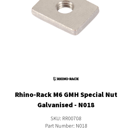
Rhino-Rack M6 GMH Special Nut
Galvanised - N018
SKU: RR00708
Part Number: N018