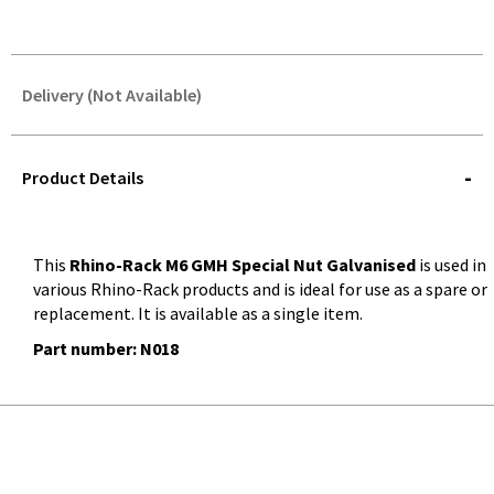
Delivery (Not Available)
STOREDELIVERY-
QUERY
Product Details
This
Rhino-Rack M6 GMH Special Nut Galvanised
is used in
various Rhino-Rack products and is ideal for use as a spare or
replacement. It is available as a single item.
Part number: N018