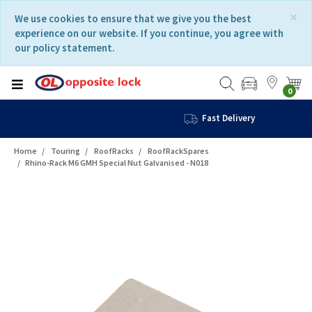
Skip
Skip
×
We use cookies to ensure that we give you the best
to
to
experience on our website. If you continue, you agree with
content
navigation
our policy statement.
menu
0
Fast Delivery
Home
Touring
RoofRacks
RoofRackSpares
Rhino-Rack M6 GMH Special Nut Galvanised - N018