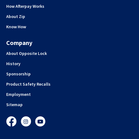
How Afterpay Works
About Zip
Know How
Company
About Opposite Lock
History
Sponsorship
Product Safety Recalls
Employment
Sitemap
Facebook
Instagram
YouTube